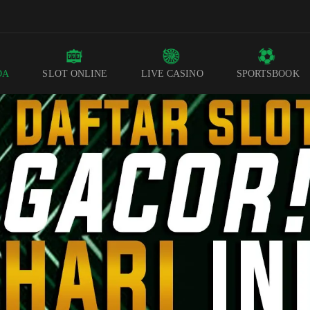
DA
SLOT ONLINE
LIVE CASINO
SPORTSBOOK