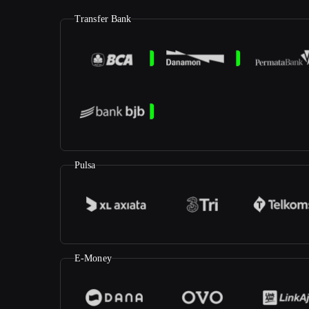
Transfer Bank
Pulsa
E-Money