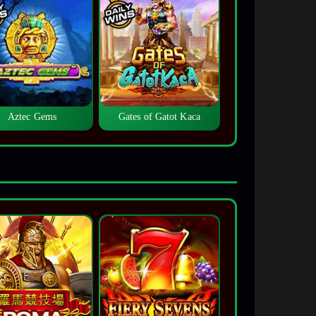
Aztec Gems
Gates of Gatot Kaca