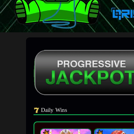
Daily Wins