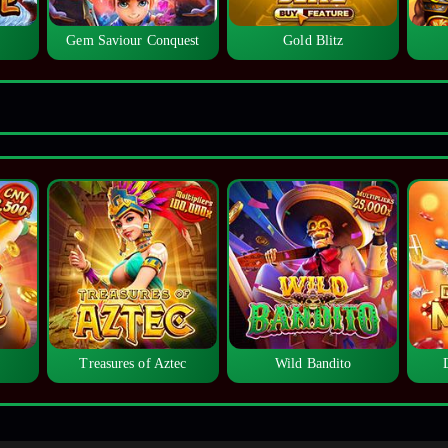
Gem Saviour Conquest
Gold Blitz
Treasures of Aztec
Wild Bandito