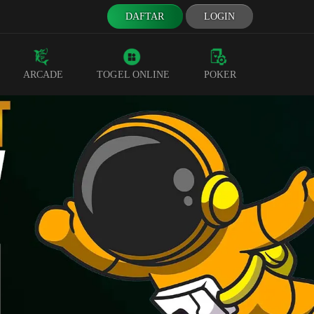
DAFTAR
LOGIN
ARCADE
TOGEL ONLINE
POKER