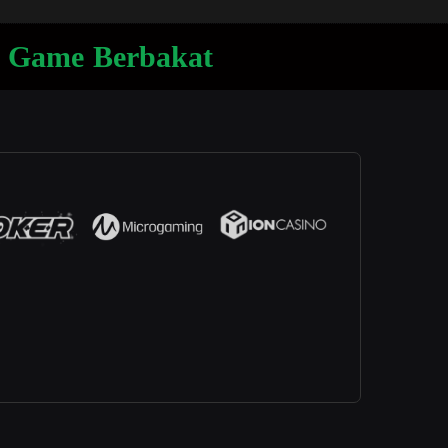
n Game Berbakat