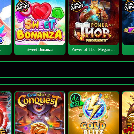
s
Sweet Bonanza
Power of Thor Megaways