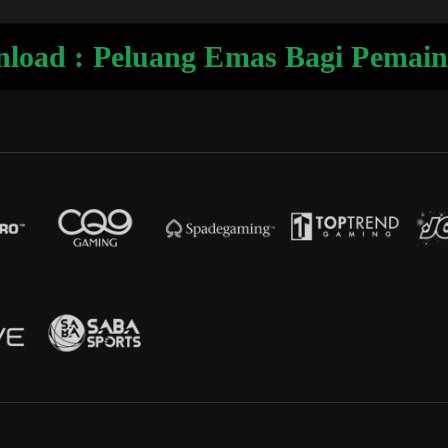
load : Peluang Emas Bagi Pemai