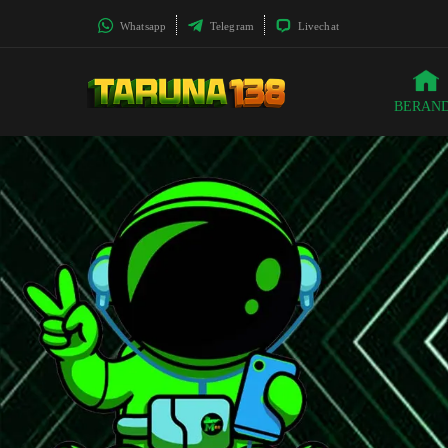
Whatsapp
Telegram
Livechat
BERAN