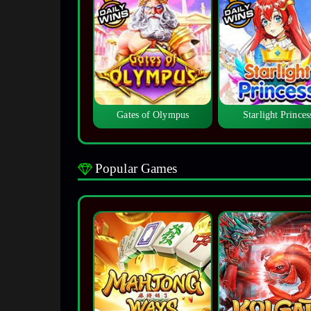
Gates of Olympus
Starlight Princes
Popular Games