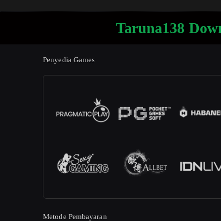
Taruna138 Down
Penyedia Games
Metode Pembayaran