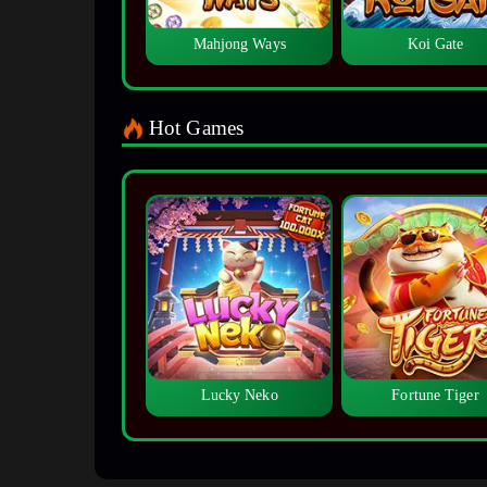
Mahjong Ways
Koi Gate
Hot Games
Lucky Neko
Fortune Tiger