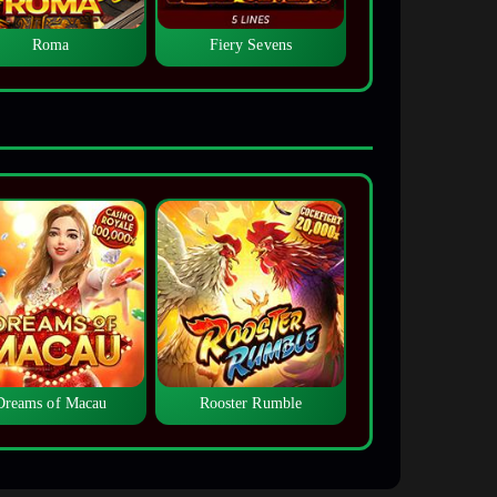
Roma
Fiery Sevens
Dreams of Macau
Rooster Rumble