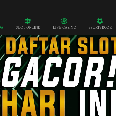
DA
SLOT ONLINE
LIVE CASINO
SPORTSBOOK