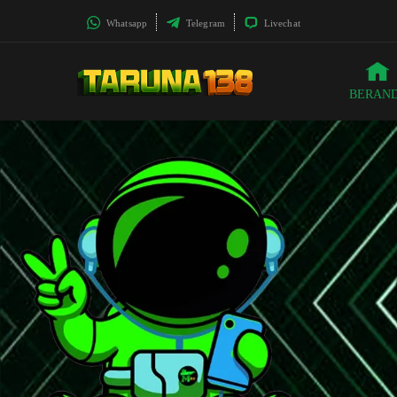
Whatsapp
Telegram
Livechat
BERAN