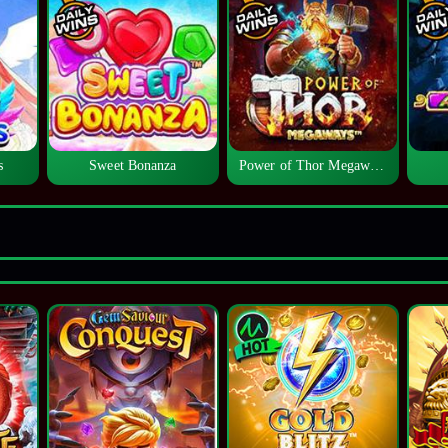
s
Sweet Bonanza
Power of Thor Megaways