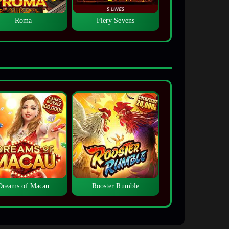
Roma
Fiery Sevens
Dreams of Macau
Rooster Rumble