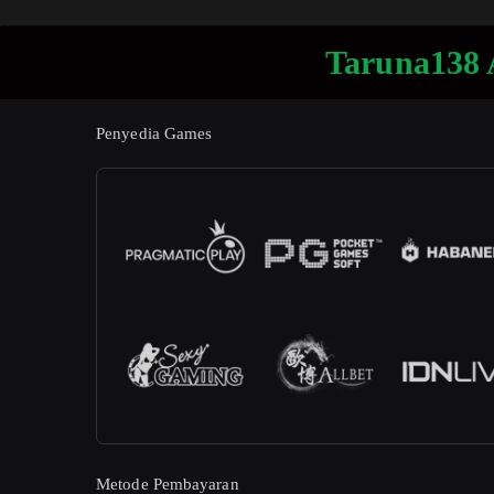
Taruna138 A
Penyedia Games
Metode Pembayaran