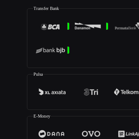
Transfer Bank
Pulsa
E-Money