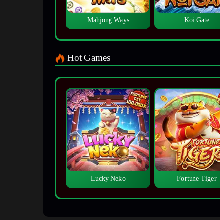
Mahjong Ways
Koi Gate
Hot Games
Lucky Neko
Fortune Tiger