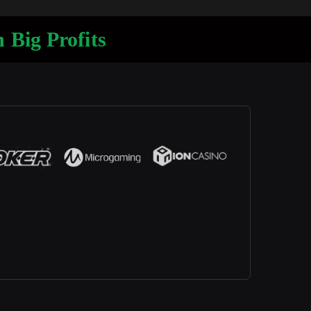
 Big Profits