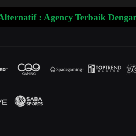
lternatif : Agency Terbaik Dengan