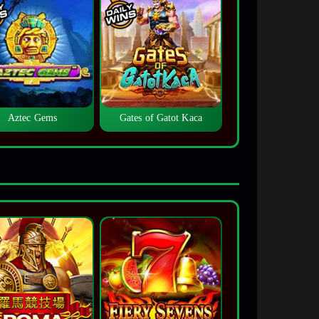
Aztec Gems
Gates of Gatot Kaca