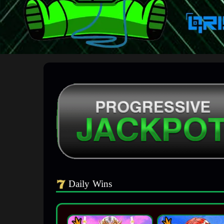
Daily Wins