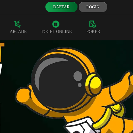
DAFTAR
LOGIN
ARCADE
TOGEL ONLINE
POKER