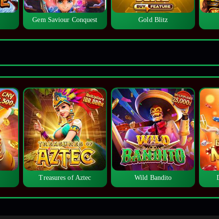
Gem Saviour Conquest
Gold Blitz
Treasures of Aztec
Wild Bandito