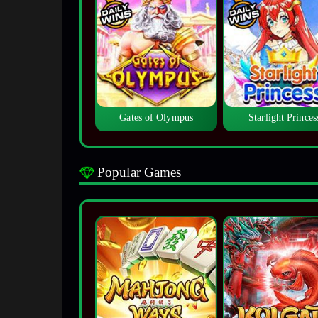
Gates of Olympus
Starlight Princes
Popular Games