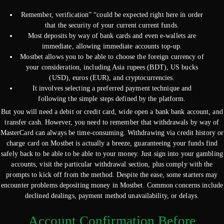
Remember, verification” “could be expected right here in order
that the security of your current current funds.
Most deposits by way of bank cards and even e-wallets are
immediate, allowing immediate accounts top-up.
Mostbet allows you to be able to choose the foreign currency of
your consideration, including Asia rupees (BDT), US bucks
(USD), euros (EUR), and cryptocurrencies.
It involves selecting a preferred payment technique and
following the simple steps defined by the platform.
But you will need a debit or credit card, wide open a bank bank account, and
transfer cash. However, you need to remember that withdrawals by way of
MasterCard can always be time-consuming. Withdrawing via credit history or
charge card on Mostbet is actually a breeze, guaranteeing your funds find
safely back to be able to be able to your money. Just sign into your gambling
accounts, visit the particular withdrawal section, plus comply with the
prompts to kick off from the method. Despite the ease, some starters may
encounter problems depositing money in Mostbet. Common concerns include
declined dealings, payment method unavailability, or delays.
Account Confirmation Before