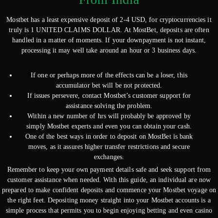
Mostbet has a least expensive deposit of 2-4 USD, for cryptocurrencies it
truly is 1 UNITED CLAIMS DOLLAR. At MostBet, deposits are often
handled in a matter of moments. If your downpayment is not instant,
processing it may well take around an hour or 3 business days.
If one or perhaps more of the effects can be a loser, this
accumulator bet will be not protected.
If issues persevere, contact Mostbet’s customer support for
assistance solving the problem.
Within a new number of hrs will probably be approved by
simply Mostbet experts and even you can obtain your cash.
One of the best ways in order to deposit on MostBet is bank
moves, as it assures higher transfer restrictions and secure
exchanges.
Remember to keep your own payment details safe and seek support from
customer assistance when needed. With this guide, an individual are now
prepared to make confident deposits and commence your Mostbet voyage on
the right feet. Depositing money straight into your Mostbet accounts is a
simple process that permits you to begin enjoying betting and even casino