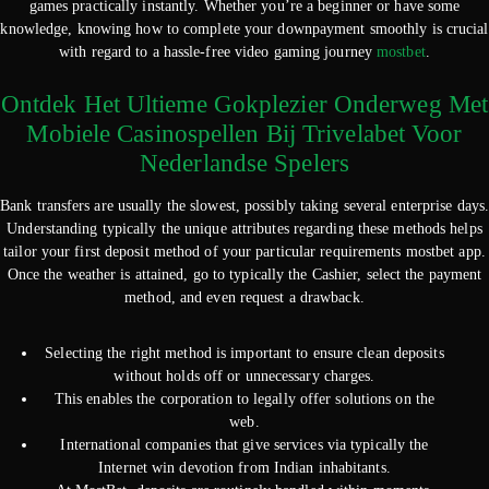
games practically instantly. Whether you’re a beginner or have some
knowledge, knowing how to complete your downpayment smoothly is crucial
with regard to a hassle-free video gaming journey
mostbet
.
Ontdek Het Ultieme Gokplezier Onderweg Met
Mobiele Casinospellen Bij Trivelabet Voor
Nederlandse Spelers
Bank transfers are usually the slowest, possibly taking several enterprise days
Understanding typically the unique attributes regarding these methods helps
tailor your first deposit method of your particular requirements mostbet app.
Once the weather is attained, go to typically the Cashier, select the payment
method, and even request a drawback.
Selecting the right method is important to ensure clean deposits
without holds off or unnecessary charges.
This enables the corporation to legally offer solutions on the
web.
International companies that give services via typically the
Internet win devotion from Indian inhabitants.