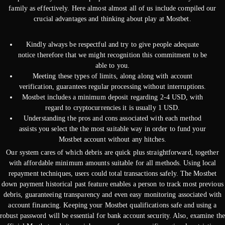
family as effectively. Here almost almost all of us include compiled our
crucial advantages and thinking about play at Mostbet.
Kindly always be respectful and try to give people adequate
notice therefore that we might recognition this commitment to be
able to you.
Meeting these types of limits, along along with account
verification, guarantees regular processing without interruptions.
Mostbet includes a minimum deposit regarding 2-4 USD, with
regard to cryptocurrencies it is usually 1 USD.
Understanding the pros and cons associated with each method
assists you select the the most suitable way in order to fund your
Mostbet account without any hitches.
Our system cares of which debris are quick plus straightforward, together
with affordable minimum amounts suitable for all methods. Using local
repayment techniques, users could total transactions safely. The Mostbet
down payment historical past feature enables a person to track most previous
debris, guaranteeing transparency and even easy monitoring associated with
account financing. Keeping your Mostbet qualifications safe and using a
robust password will be essential for bank account security. Also, examine the