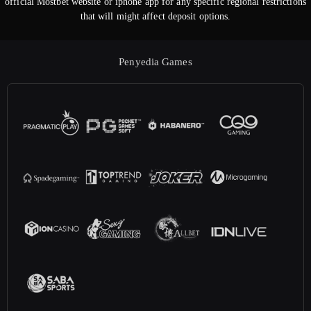
official Mostbet website or iphone app for any specific regional restrictions
that will might affect deposit options.
Penyedia Games