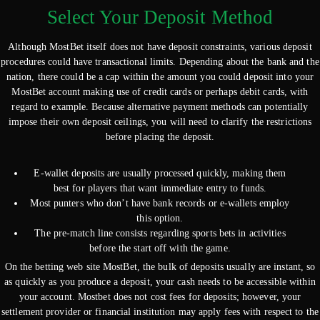
Select Your Deposit Method
Although MostBet itself does not have deposit constraints, various deposit
procedures could have transactional limits. Depending about the bank and the
nation, there could be a cap within the amount you could deposit into your
MostBet account making use of credit cards or perhaps debit cards, with
regard to example. Because alternative payment methods can potentially
impose their own deposit ceilings, you will need to clarify the restrictions
before placing the deposit.
E-wallet deposits are usually processed quickly, making them
best for players that want immediate entry to funds.
Most punters who don’t have bank records or e-wallets employ
this option.
The pre-match line consists regarding sports bets in activities
before the start off with the game.
On the betting web site MostBet, the bulk of deposits usually are instant, so
as quickly as you produce a deposit, your cash needs to be accessible within
your account. Mostbet does not cost fees for deposits; however, your
settlement provider or financial institution may apply fees with respect to the