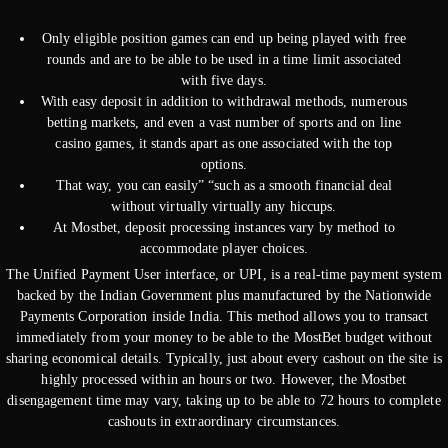
Only eligible position games can end up being played with free
rounds and are to be able to be used in a time limit associated
with five days.
With easy deposit in addition to withdrawal methods, numerous
betting markets, and even a vast number of sports and on line
casino games, it stands apart as one associated with the top
options.
That way, you can easily” “such as a smooth financial deal
without virtually virtually any hiccups.
At Mostbet, deposit processing instances vary by method to
accommodate player choices.
The Unified Payment User interface, or UPI, is a real-time payment system
backed by the Indian Government plus manufactured by the Nationwide
Payments Corporation inside India. This method allows you to transact
immediately from your money to be able to the MostBet budget without
sharing economical details. Typically, just about every cashout on the site is
highly processed within an hours or two. However, the Mostbet
disengagement time may vary, taking up to be able to 72 hours to complete
cashouts in extraordinary circumstances.