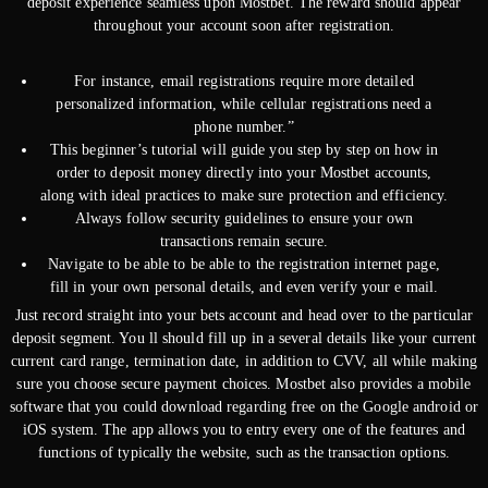
deposit experience seamless upon Mostbet. The reward should appear
throughout your account soon after registration.
For instance, email registrations require more detailed
personalized information, while cellular registrations need a
phone number.”
This beginner’s tutorial will guide you step by step on how in
order to deposit money directly into your Mostbet accounts,
along with ideal practices to make sure protection and efficiency.
Always follow security guidelines to ensure your own
transactions remain secure.
Navigate to be able to be able to the registration internet page,
fill in your own personal details, and even verify your e mail.
Just record straight into your bets account and head over to the particular
deposit segment. You ll should fill up in a several details like your current
current card range, termination date, in addition to CVV, all while making
sure you choose secure payment choices. Mostbet also provides a mobile
software that you could download regarding free on the Google android or
iOS system. The app allows you to entry every one of the features and
functions of typically the website, such as the transaction options.