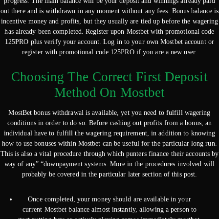
progress. The main balance will be your deposit and winnings already paid
out there and is withdrawn in any moment without any fees. Bonus balance is
incentive money and profits, but they usually are tied up before the wagering
has already been completed. Register upon Mostbet with promotional code
125PRO plus verify your account. Log in to your own Mostbet account or
register with promotional code 125PRO if you are a new user.
Choosing The Correct First Deposit
Method On Mostbet
MostBet bonus withdrawal is available, yet you need to fulfill wagering
conditions in order to do so. Before cashing out profits from a bonus, an
individual have to fulfill the wagering requirement, in addition to knowing
how to use bonuses within Mostbet can be useful for the particular long run.
This is also a vital procedure through which punters finance their accounts by
way of any” “downpayment systems. More in the procedures involved will
probably be covered in the particular later section of this post.
Once completed, your money should are available in your
current Mostbet balance almost instantly, allowing a person to