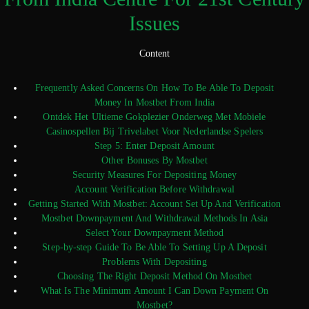
Issues
Content
Frequently Asked Concerns On How To Be Able To Deposit
Money In Mostbet From India
Ontdek Het Ultieme Gokplezier Onderweg Met Mobiele
Casinospellen Bij Trivelabet Voor Nederlandse Spelers
Step 5: Enter Deposit Amount
Other Bonuses By Mostbet
Security Measures For Depositing Money
Account Verification Before Withdrawal
Getting Started With Mostbet: Account Set Up And Verification
Mostbet Downpayment And Withdrawal Methods In Asia
Select Your Downpayment Method
Step-by-step Guide To Be Able To Setting Up A Deposit
Problems With Depositing
Choosing The Right Deposit Method On Mostbet
What Is The Minimum Amount I Can Down Payment On
Mostbet?