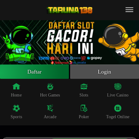
Beranda
Slot Online
Live Casino
Sportsbook
Arcade
Togel Online
Daftar
Login
Poker
Whatsapp
Home
Hot Games
Slots
Live Casino
Telegram
Sports
Arcade
Poker
Togel Online
Livechat