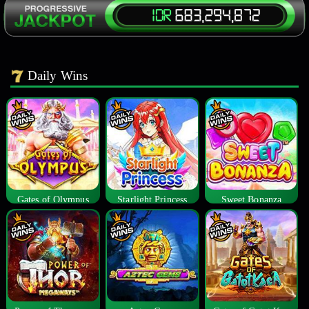
Daily Wins
Gates of Olympus
Starlight Princess
Sweet Bonanza