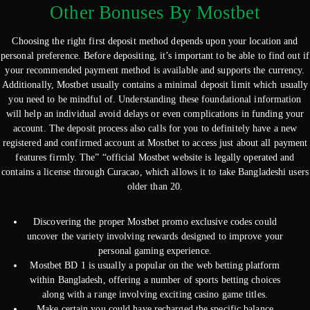
Other Bonuses By Mostbet
Choosing the right first deposit method depends upon your location and
personal preference. Before depositing, it’s important to be able to find out if
your recommended payment method is available and supports the currency.
Additionally, Mostbet usually contains a minimal deposit limit which usually
you need to be mindful of. Understanding these foundational information
will help an individual avoid delays or even complications in funding your
account. The deposit process also calls for you to definitely have a new
registered and confirmed account at Mostbet to access just about all payment
features firmly. The” “official Mostbet website is legally operated and
contains a license through Curacao, which allows it to take Bangladeshi users
older than 20.
Discovering the proper Mostbet promo exclusive codes could
uncover the variety involving rewards designed to improve your
personal gaming experience.
Mostbet BD 1 is usually a popular on the web betting platform
within Bangladesh, offering a number of sports betting choices
along with a range involving exciting casino game titles.
Make certain you could have recharged the specific balance