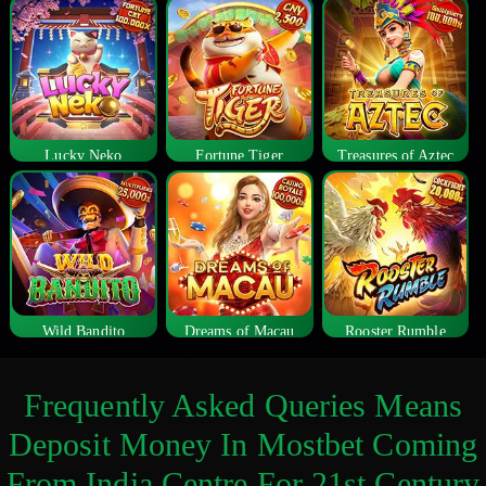
Lucky Neko
Fortune Tiger
Treasures of Aztec
Wild Bandito
Dreams of Macau
Rooster Rumble
Frequently Asked Queries Means
Deposit Money In Mostbet Coming
From India Centre For 21st Century