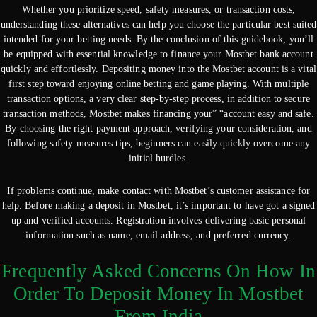
Whether you prioritize speed, safety measures, or transaction costs,
understanding these alternatives can help you choose the particular best suited
intended for your betting needs. By the conclusion of this guidebook, you’ll
be equipped with essential knowledge to finance your Mostbet bank account
quickly and effortlessly. Depositing money into the Mostbet account is a vital
first step toward enjoying online betting and game playing. With multiple
transaction options, a very clear step-by-step process, in addition to secure
transaction methods, Mostbet makes financing your” “account easy and safe.
By choosing the right payment approach, verifying your consideration, and
following safety measures tips, beginners can easily quickly overcome any
initial hurdles.
If problems continue, make contact with Mostbet’s customer assistance for
help. Before making a deposit in Mostbet, it’s important to have got a signed
up and verified accounts. Registration involves delivering basic personal
information such as name, email address, and preferred currency.
Frequently Asked Concerns On How In
Order To Deposit Money In Mostbet
From India