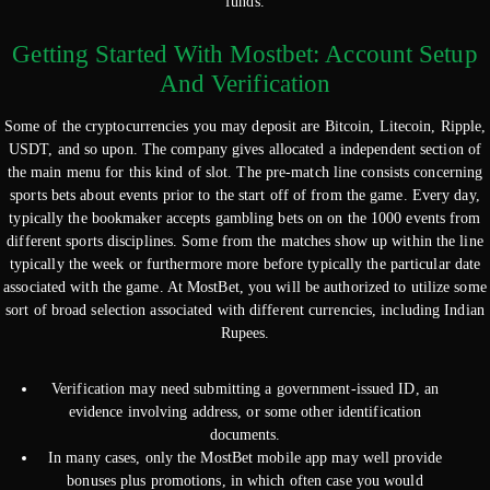
funds.
Getting Started With Mostbet: Account Setup
And Verification
Some of the cryptocurrencies you may deposit are Bitcoin, Litecoin, Ripple,
USDT, and so upon. The company gives allocated a independent section of
the main menu for this kind of slot. The pre-match line consists concerning
sports bets about events prior to the start off of from the game. Every day,
typically the bookmaker accepts gambling bets on on the 1000 events from
different sports disciplines. Some from the matches show up within the line
typically the week or furthermore more before typically the particular date
associated with the game. At MostBet, you will be authorized to utilize some
sort of broad selection associated with different currencies, including Indian
Rupees.
Verification may need submitting a government-issued ID, an
evidence involving address, or some other identification
documents.
In many cases, only the MostBet mobile app may well provide
bonuses plus promotions, in which often case you would