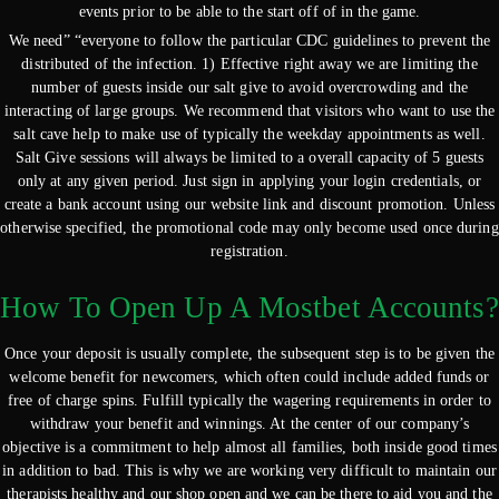
events prior to be able to the start off of in the game.
We need” “everyone to follow the particular CDC guidelines to prevent the
distributed of the infection. 1) Effective right away we are limiting the
number of guests inside our salt give to avoid overcrowding and the
interacting of large groups. We recommend that visitors who want to use the
salt cave help to make use of typically the weekday appointments as well.
Salt Give sessions will always be limited to a overall capacity of 5 guests
only at any given period. Just sign in applying your login credentials, or
create a bank account using our website link and discount promotion. Unless
otherwise specified, the promotional code may only become used once during
registration.
How To Open Up A Mostbet Accounts?
Once your deposit is usually complete, the subsequent step is to be given the
welcome benefit for newcomers, which often could include added funds or
free of charge spins. Fulfill typically the wagering requirements in order to
withdraw your benefit and winnings. At the center of our company’s
objective is a commitment to help almost all families, both inside good times
in addition to bad. This is why we are working very difficult to maintain our
therapists healthy and our shop open and we can be there to aid you and the