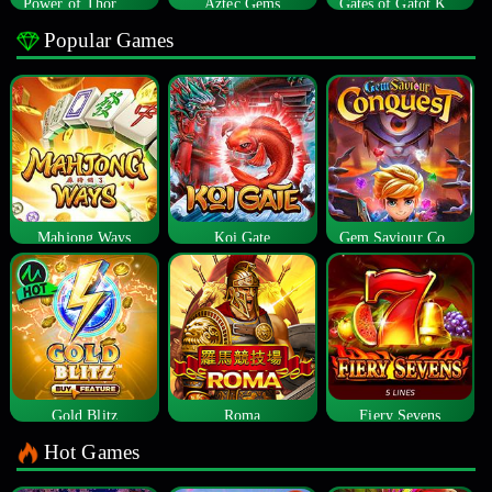
Power of Thor Megaways
Aztec Gems
Gates of Gatot Kaca
Popular Games
Mahjong Ways
Koi Gate
Gem Saviour Conquest
Gold Blitz
Roma
Fiery Sevens
Hot Games