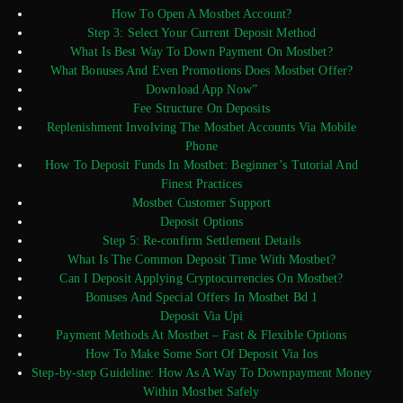
How To Open A Mostbet Account?
Step 3: Select Your Current Deposit Method
What Is Best Way To Down Payment On Mostbet?
What Bonuses And Even Promotions Does Mostbet Offer?
Download App Now”
Fee Structure On Deposits
Replenishment Involving The Mostbet Accounts Via Mobile
Phone
How To Deposit Funds In Mostbet: Beginner’s Tutorial And
Finest Practices
Mostbet Customer Support
Deposit Options
Step 5: Re-confirm Settlement Details
What Is The Common Deposit Time With Mostbet?
Can I Deposit Applying Cryptocurrencies On Mostbet?
Bonuses And Special Offers In Mostbet Bd 1
Deposit Via Upi
Payment Methods At Mostbet – Fast & Flexible Options
How To Make Some Sort Of Deposit Via Ios
Step-by-step Guideline: How As A Way To Downpayment Money
Within Mostbet Safely