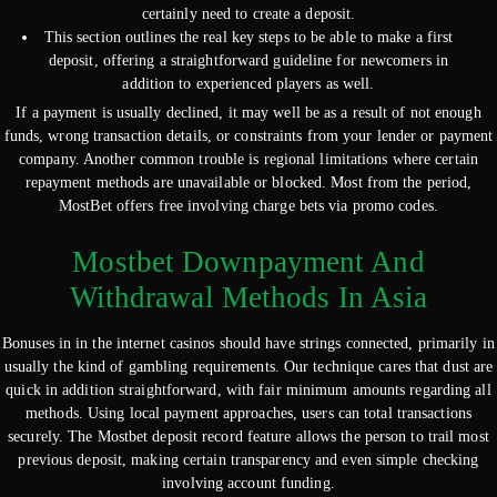
certainly need to create a deposit.
This section outlines the real key steps to be able to make a first
deposit, offering a straightforward guideline for newcomers in
addition to experienced players as well.
If a payment is usually declined, it may well be as a result of not enough
funds, wrong transaction details, or constraints from your lender or payment
company. Another common trouble is regional limitations where certain
repayment methods are unavailable or blocked. Most from the period,
MostBet offers free involving charge bets via promo codes.
Mostbet Downpayment And
Withdrawal Methods In Asia
Bonuses in in the internet casinos should have strings connected, primarily in
usually the kind of gambling requirements. Our technique cares that dust are
quick in addition straightforward, with fair minimum amounts regarding all
methods. Using local payment approaches, users can total transactions
securely. The Mostbet deposit record feature allows the person to trail most
previous deposit, making certain transparency and even simple checking
involving account funding.