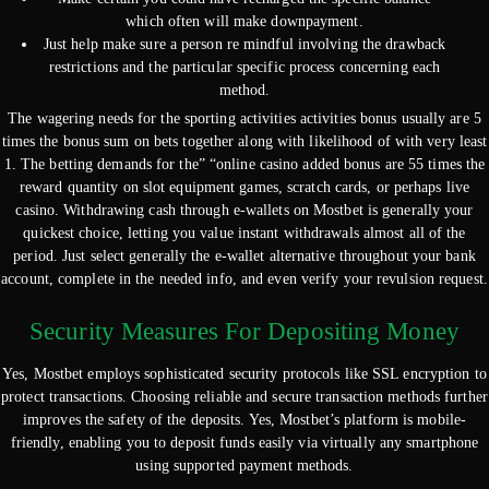
which often will make downpayment.
Just help make sure a person re mindful involving the drawback
restrictions and the particular specific process concerning each
method.
The wagering needs for the sporting activities activities bonus usually are 5
times the bonus sum on bets together along with likelihood of with very least
1. The betting demands for the” “online casino added bonus are 55 times the
reward quantity on slot equipment games, scratch cards, or perhaps live
casino. Withdrawing cash through e-wallets on Mostbet is generally your
quickest choice, letting you value instant withdrawals almost all of the
period. Just select generally the e-wallet alternative throughout your bank
account, complete in the needed info, and even verify your revulsion request.
Security Measures For Depositing Money
Yes, Mostbet employs sophisticated security protocols like SSL encryption to
protect transactions. Choosing reliable and secure transaction methods further
improves the safety of the deposits. Yes, Mostbet’s platform is mobile-
friendly, enabling you to deposit funds easily via virtually any smartphone
using supported payment methods.