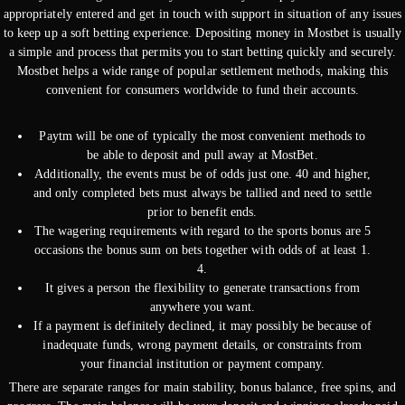
appropriately entered and get in touch with support in situation of any issues
to keep up a soft betting experience. Depositing money in Mostbet is usually
a simple and process that permits you to start betting quickly and securely.
Mostbet helps a wide range of popular settlement methods, making this
convenient for consumers worldwide to fund their accounts.
Paytm will be one of typically the most convenient methods to
be able to deposit and pull away at MostBet.
Additionally, the events must be of odds just one. 40 and higher,
and only completed bets must always be tallied and need to settle
prior to benefit ends.
The wagering requirements with regard to the sports bonus are 5
occasions the bonus sum on bets together with odds of at least 1.
4.
It gives a person the flexibility to generate transactions from
anywhere you want.
If a payment is definitely declined, it may possibly be because of
inadequate funds, wrong payment details, or constraints from
your financial institution or payment company.
There are separate ranges for main stability, bonus balance, free spins, and