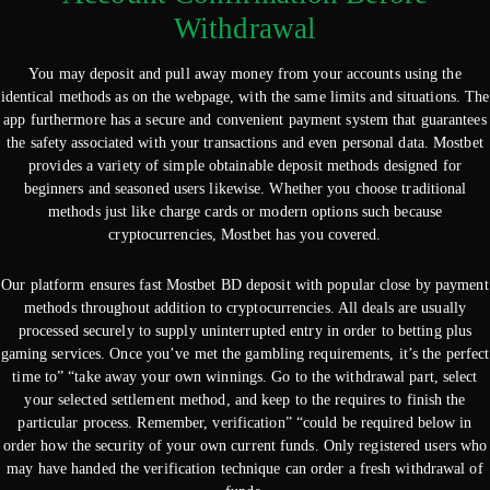
Withdrawal
You may deposit and pull away money from your accounts using the
identical methods as on the webpage, with the same limits and situations. The
app furthermore has a secure and convenient payment system that guarantees
the safety associated with your transactions and even personal data. Mostbet
provides a variety of simple obtainable deposit methods designed for
beginners and seasoned users likewise. Whether you choose traditional
methods just like charge cards or modern options such because
cryptocurrencies, Mostbet has you covered.
Our platform ensures fast Mostbet BD deposit with popular close by payment
methods throughout addition to cryptocurrencies. All deals are usually
processed securely to supply uninterrupted entry in order to betting plus
gaming services. Once you’ve met the gambling requirements, it’s the perfect
time to” “take away your own winnings. Go to the withdrawal part, select
your selected settlement method, and keep to the requires to finish the
particular process. Remember, verification” “could be required below in
order how the security of your own current funds. Only registered users who
may have handed the verification technique can order a fresh withdrawal of