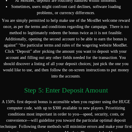
At MostBet, deposits are routinely handled within moments.
Sometimes, users might confront card declines, software loading
problems, or currency differences.
You are simply permitted to help make use of the MostBet welcome reward
once, as per the terms and conditions regarding the campaign. There is no
method to legitimately redeem the bonus twice as it is not feasible.
Additionally, opening the second account to be able to earn the bonus is
against” “the particular terms and rules of the wagering website MostBet.
Click “Deposit” after picking the amount you want to deposit with your
account and filling out any other fields needed for the transaction. You
should discover a listing of all your deposit choices; just pick the one you
would like to use, and then follow the on-screen instructions to put money
into the accounts.
Step 5: Enter Deposit Amount
A 150% first deposit bonus is accessible when you register using the HUGE
computer code, with up to $300 available to new players. Prioritizing
conditions most important in order to you—speed, security, costs, or
convenience—will guideline you toward the particular optimal deposit
technique. Following these methods will minimize errors and make your first