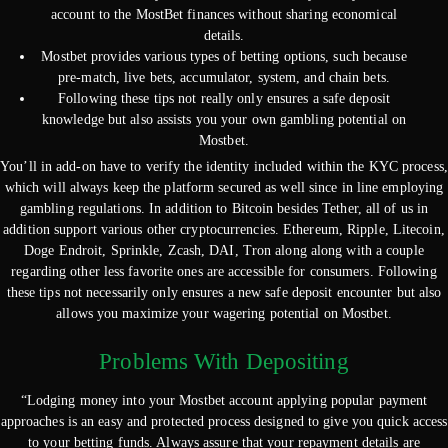
account to the MostBet finances without sharing economical
details.
Mostbet provides various types of betting options, such because
pre-match, live bets, accumulator, system, and chain bets.
Following these tips not really only ensures a safe deposit
knowledge but also assists you your own gambling potential on
Mostbet.
You’ll in add-on have to verify the identity included within the KYC process,
which will always keep the platform secured as well since in line employing
gambling regulations. In addition to Bitcoin besides Tether, all of us in
addition support various other cryptocurrencies. Ethereum, Ripple, Litecoin,
Doge Endroit, Sprinkle, Zcash, DAI, Tron along along with a couple
regarding other less favorite ones are accessible for consumers. Following
these tips not necessarily only ensures a new safe deposit encounter but also
allows you maximize your wagering potential on Mostbet.
Problems With Depositing
“Lodging money into your Mostbet account applying popular payment
approaches is an easy and protected process designed to give you quick access
to your betting funds. Always assure that your repayment details are