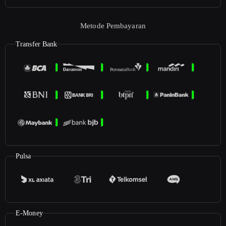
Metode Pembayaran
Transfer Bank
Pulsa
E-Money