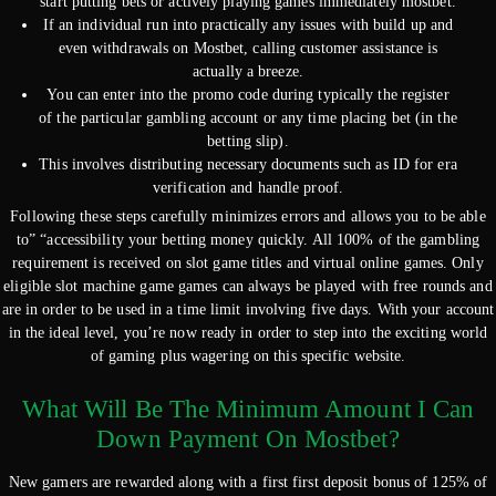
start putting bets or actively playing games immediately mostbet.
If an individual run into practically any issues with build up and
even withdrawals on Mostbet, calling customer assistance is
actually a breeze.
You can enter into the promo code during typically the register
of the particular gambling account or any time placing bet (in the
betting slip).
This involves distributing necessary documents such as ID for era
verification and handle proof.
Following these steps carefully minimizes errors and allows you to be able
to” “accessibility your betting money quickly. All 100% of the gambling
requirement is received on slot game titles and virtual online games. Only
eligible slot machine game games can always be played with free rounds and
are in order to be used in a time limit involving five days. With your account
in the ideal level, you’re now ready in order to step into the exciting world
of gaming plus wagering on this specific website.
What Will Be The Minimum Amount I Can
Down Payment On Mostbet?
New gamers are rewarded along with a first first deposit bonus of 125% of