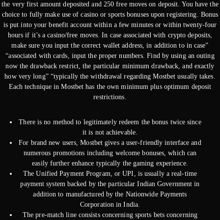
the very first amount deposited and 250 free moves on deposit. You have the
choice to fully make use of casino or sports bonuses upon registering. Bonus
is put into your benefit account within a few minutes or within twenty-four
hours if it’s a casino/free moves. In case associated with crypto deposits,
make sure you input the correct wallet address, in addition to in case”
“associated with cards, input the proper numbers. Find by using an outing
now the drawback restrict, the particular minimum drawback, and exactly
how very long” “typically the withdrawal regarding Mostbet usually takes.
Each technique in Mostbet has the own minimum plus optimum deposit
restrictions.
There is no method to legitimately redeem the bonus twice since
it is not achievable.
For brand new users, Mostbet gives a user-friendly interface and
numerous promotions including welcome bonuses, which can
easily further enhance typically the gaming experience.
The Unified Payment Program, or UPI, is usually a real-time
payment system backed by the particular Indian Government in
addition to manufactured by the Nationwide Payments
Corporation in India.
The pre-match line consists concerning sports bets concerning