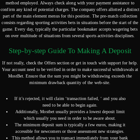
method employed. Always check along with your payment assistance to
confirm any kind of potential charges. The company offers allotted a distinct
part of the main element menus for this position. The pre-match collection
consists regarding sporting activities bets in situations before the start of the
game. Every day, typically the particular bookmaker accepts wagering bets
on over multitude of situations from several sports activities disciplines.
Step-by-step Guide To Making A Deposit
If not really, check the Offers section or get in touch with support for help.
Your account need to be verified in order to make successful withdrawals at
MostBet. Ensure that the sum you might be withdrawing exceeds the
minimum drawback quantity of the web-site.
If it’s rejected, it will claim ‘transaction failed, ‘ and you also
need to be able to begin again.
Additionally, Mostbet usually provides a lowest deposit limit
which usually you need in order to be aware about.
The minimum deposit sum is typically a few euros, making it
accessible for newcomers or those assessment new strategies.
This method allows you to transact immediately from your bank