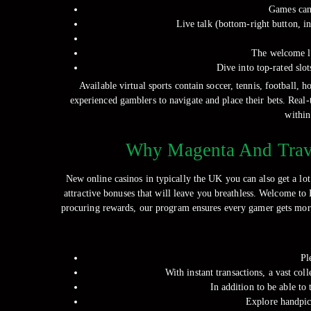
Games can 
Live talk (bottom-right button, i
The welcome lo
Dive into top-rated slo
Available virtual sports contain soccer, tennis, football, 
experienced gamblers to navigate and place their bets. Real
within
Why Magenta And Travi
New online casinos in typically the UK you can also get a lot o
attractive bonuses that will leave you breathless. Welcome to
procuring rewards, our program ensures every gamer gets more p
Pl
With instant transactions, a vast col
In addition to be able to
Explore handpick