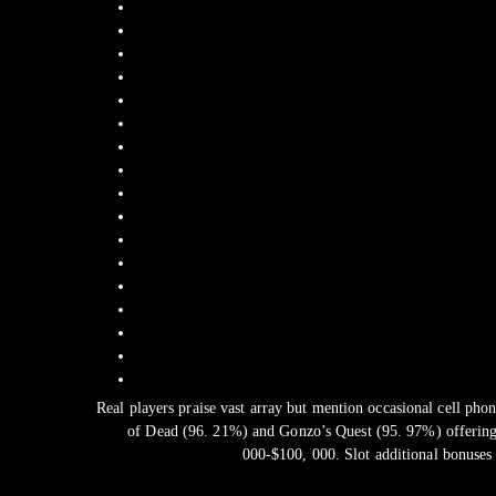
Real players praise vast array but mention occasional cell ph
of Dead (96. 21%) and Gonzo’s Quest (95. 97%) offering 
000-$100, 000. Slot additional bonuses 