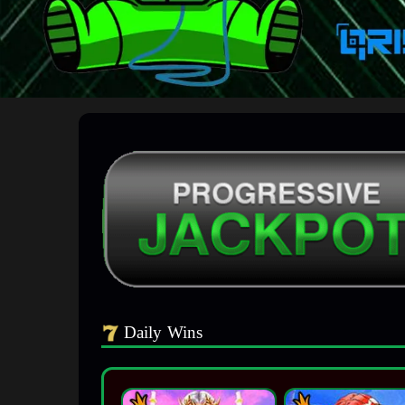
Daily Wins