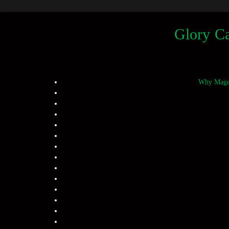
Glory C
Why Magen