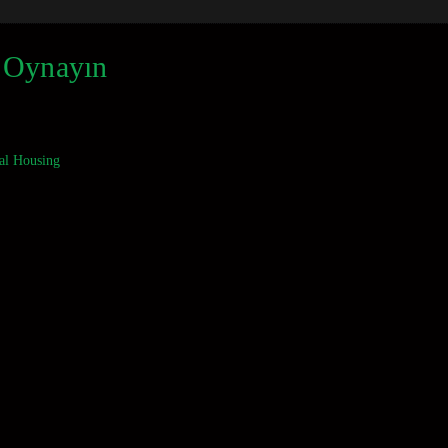
 Oynayın
al Housing