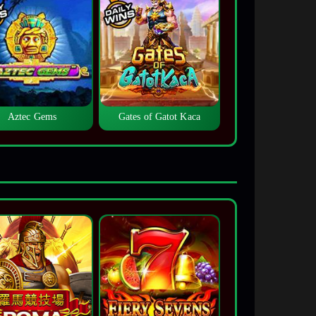
Aztec Gems
Gates of Gatot Kaca