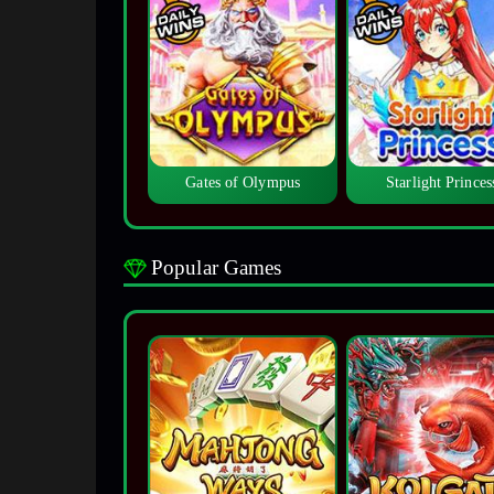
Gates of Olympus
Starlight Princes
Popular Games