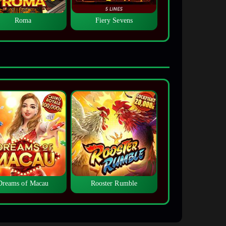
Roma
Fiery Sevens
Dreams of Macau
Rooster Rumble