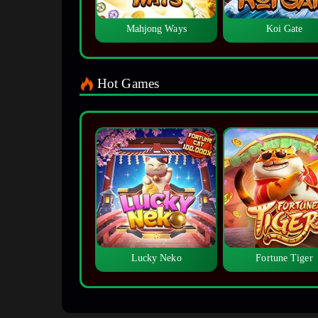
Mahjong Ways
Koi Gate
Hot Games
Lucky Neko
Fortune Tiger