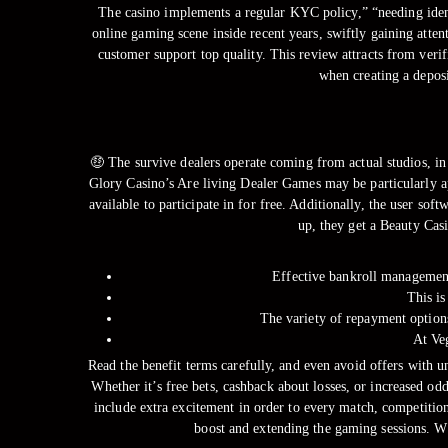
The casino implements a regular KYC policy,” “needing iden
online gaming scene inside recent years, swiftly gaining attent
customer support top quality. This review attracts from verif
when creating a deposi
🤑 The survive dealers operate coming from actual studios, in
Glory Casino’s Are living Dealer Games may be particularly app
available to participate in for free. Additionally, the user 
up, they get a Beauty Cas
Effective bankroll management
This is
The variety of repayment options,
At Veg
Read the benefit terms carefully, and even avoid offers with 
Whether it’s free bets, cashback about losses, or increased o
include extra excitement in order to every match, competition
boost and extending the gaming sessions. Wh