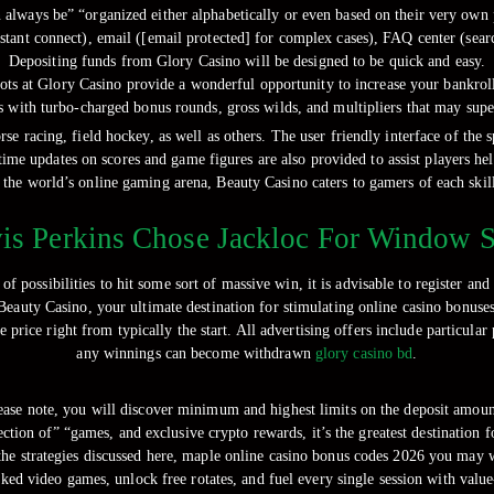
always be” “organized either alphabetically or even based on their very own 
nstant connect), email ([email protected] for complex cases), FAQ center (sea
Depositing funds from Glory Casino will be designed to be quick and easy.
ts at Glory Casino provide a wonderful opportunity to increase your bankroll
ts with turbo-charged bonus rounds, gross wilds, and multipliers that may su
horse racing, field hockey, as well as others. The user friendly interface of th
-time updates on scores and game figures are also provided to assist players 
 the world’s online gaming arena, Beauty Casino caters to gamers of each skill
s Perkins Chose Jackloc For Window Sa
f possibilities to hit some sort of massive win, it is advisable to register an
 Beauty Casino, your ultimate destination for stimulating online casino bonu
rice right from typically the start. All advertising offers include particular 
any winnings can become withdrawn
glory casino bd
.
ease note, you will discover minimum and highest limits on the deposit amoun
lection of” “games, and exclusive crypto rewards, it’s the greatest destinatio
 the strategies discussed here, maple online casino bonus codes 2026 you may 
ed video games, unlock free rotates, and fuel every single session with valu