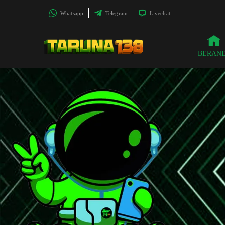
Whatsapp
Telegram
Livechat
BERAN