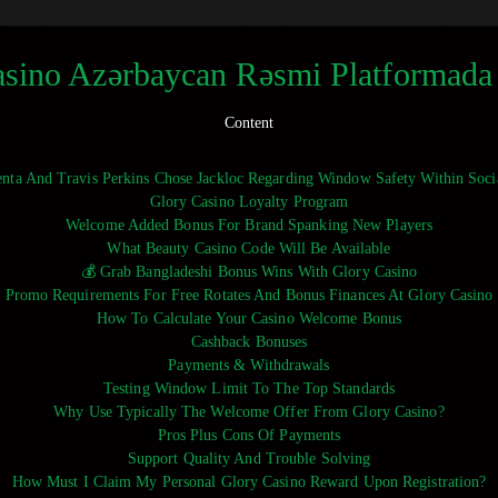
asino Azərbaycan Rəsmi Platformada
Content
ta And Travis Perkins Chose Jackloc Regarding Window Safety Within Soci
Glory Casino Loyalty Program
Welcome Added Bonus For Brand Spanking New Players
What Beauty Casino Code Will Be Available
💰 Grab Bangladeshi Bonus Wins With Glory Casino
Promo Requirements For Free Rotates And Bonus Finances At Glory Casino
How To Calculate Your Casino Welcome Bonus
Cashback Bonuses
Payments & Withdrawals
Testing Window Limit To The Top Standards
Why Use Typically The Welcome Offer From Glory Casino?
Pros Plus Cons Of Payments
Support Quality And Trouble Solving
How Must I Claim My Personal Glory Casino Reward Upon Registration?