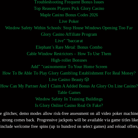
Troubleshooting Frequent Bonus Issues
Top Reasons Players Pick Glory Casino
Maple Casino Bonus Codes 2026
Live Poker
Window Safety Within Schools: Stop House Windows Opening Too Far
Glory Casino Affiliate Program
Live” “baccarat
Elephant’s Rare Metal: Bonus Combo
Cable Window Restrictors – How To Use Them
High-roller Bonuses
Add” “casinomentor To Your Home Screen
How To Be Able To Play Glory Gambling Establishment For Real Money?
Live Casino Beauty 🎲
How Can My Partner And I Claim A Added Bonus At Glory On Line Casino?
Table Games
Window Safety In Training Buildings
Is Glory Online Casino Real Or Fake?
one glitches; demo modes allow risk-free assessment on all video poker machi
strong comes back. Progressive jackpots will be available via game titles li
include welcome free spins (up to hundred on select games) and reload offers,