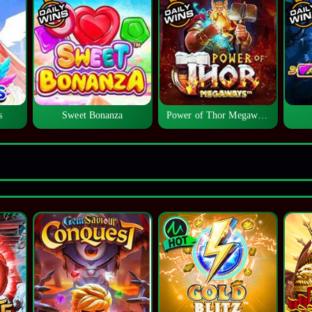
s
Sweet Bonanza
Power of Thor Megaways