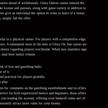
ation ahead of withdrawals. Glory Online casino entered the
like license and payouts, along with game variety in addition to
nos give an individual the option in order to leave of a bonus
 simply fall the offer.
lar to a physical casino. For players with a competitive edge,
rs. A substantial most of the slots at Glory On line casino are
reat choice regarding players worldwide. When new members sign
dual their initial volume.
sk of loss and gambling habit.
t of it.
nd practical for players globally.
o play.
ums for comments on the gambling establishment and its offers.
rfect for both experienced bettors and beginners, these offers
n you leading the account, offering your bankroll some sort of
onstantly attract more value for your money.