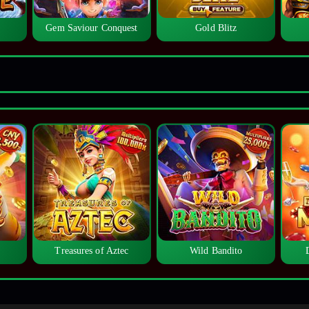
Gem Saviour Conquest
Gold Blitz
Treasures of Aztec
Wild Bandito