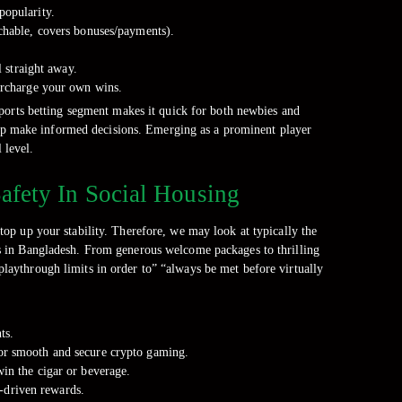
popularity.
rchable, covers bonuses/payments).
 straight away.
percharge your own wins.
e sports betting segment makes it quick for both newbies and
help make informed decisions. Emerging as a prominent player
 level.
fety In Social Housing
d top up your stability. Therefore, we may look at typically the
ses in Bangladesh. From generous welcome packages to thrilling
playthrough limits in order to” “always be met before virtually
ts.
n for smooth and secure crypto gaming.
win the cigar or beverage.
e-driven rewards.