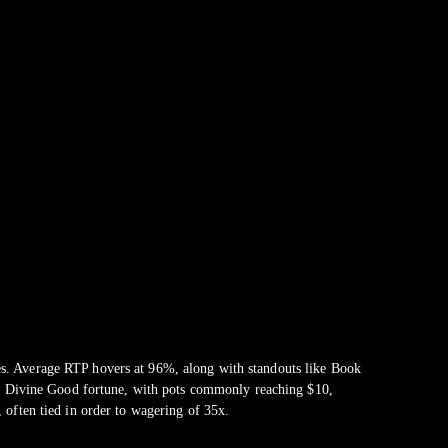
nes. Average RTP hovers at 96%, along with standouts like Book
ke Divine Good fortune, with pots commonly reaching $10,
 often tied in order to wagering of 35x.