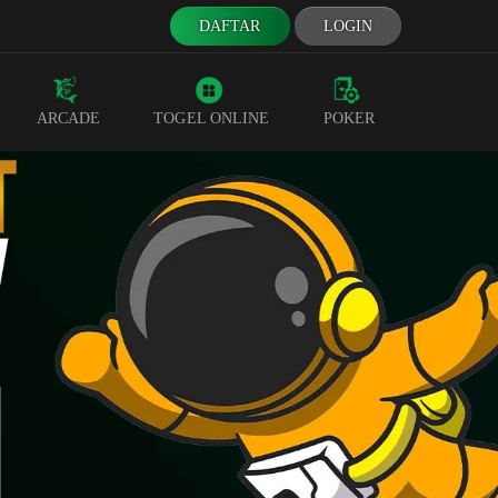
DAFTAR
LOGIN
ARCADE
TOGEL ONLINE
POKER