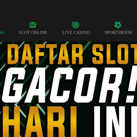
DA
SLOT ONLINE
LIVE CASINO
SPORTSBOOK