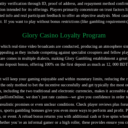
tity verification through ID, proof of address, and repayment method confirm
ion intended for its offerings. Players primarily concentrate on trust factors 
ied info and real participant feedback to offer an objective analysis. Most casi
t. If you want to play without bonus restrictions (like gambling requirements),
Glory Casino Loyalty Program
 which real-time video broadcasts are conducted, producing an atmosphere simi
ealing as they include competing against specialist croupiers and fellow playe
software comes in multiple dialects, making Glory Gambling establishment a g
ino deposit bonus, offering 100% on the first deposit as much as 12, 000 BDT, 
 will keep your gaming enjoyable and within monetary limits, reducing the ri
 the only method to bet the incentive successfully and get typically the most ou
 including the two traditional and electronic currencies, makes it accessible a
asSlotsOnline, we don’t just rate casinos—we give you confidence in order t
unrealistic promises or even unclear conditions. Check player reviews plus for
dds, sports gambling bonuses give you even more ways to perform and profit. Pe
, or event. A reload bonus returns you with additional cash or free spins whe
ether you’re an informal gamer or a high roller, these provides ensure you c