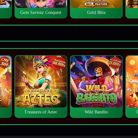
Gem Saviour Conquest
Gold Blitz
Treasures of Aztec
Wild Bandito