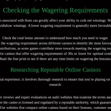
Checking the Wagering Requirements
 associated with them can greatly affect your ability to cash out winnings.
ithdraw winnings. A lower wagering requirement is generally more favorable
Check the total bonus amount to understand how much you need to wager.
the wagering requirement across different casinos to identify the most favora
ontributions, as some games contribute more towards meeting the wagering req
or casinos that offer wagering requirements of 30x or lower for optimal cond
Read the fine print to see if there are any time limits on wagering the bonuses
Researching Reputable Online Casinos
al experience; it involves thorough research to ensure that you’re playing on r
research:
r reviews and expert evaluations on audit websites that examine the terms and
e the casino is licensed and regulated by a reputable authority, which guarante
Use websites that compare online casinos based on their bonuses, customer se