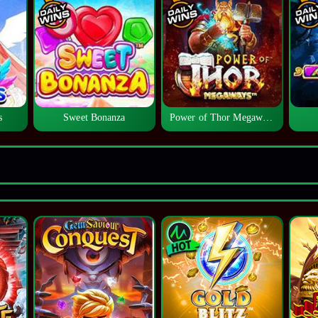
s
Sweet Bonanza
Power of Thor Megaways