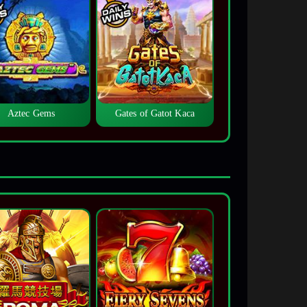
Aztec Gems
Gates of Gatot Kaca