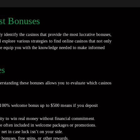
st Bonuses
y identify the casinos that provide the most lucrative bonuses,
explore various strategies to find online casinos that not only
s we equip you with the knowledge needed to make informed
es
nderstanding these bonuses allows you to evaluate which casinos
, a 100% welcome bonus up to $500 means if you deposit
nity to win real money without financial commitment.
 are often included in welcome packages or promotions.
net in case luck isn’t on your side.
bonuses, free spins, or other rewards.