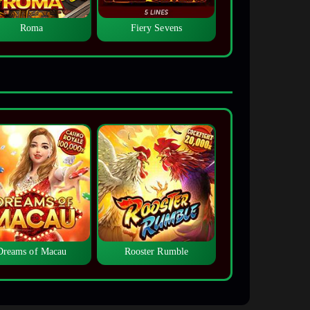
Roma
Fiery Sevens
Dreams of Macau
Rooster Rumble