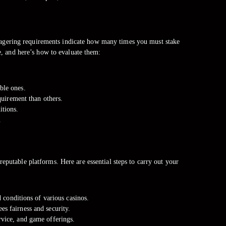
 Wagering requirements indicate how many times you must stake
, and here’s how to evaluate them:
ble ones.
uirement than others.
itions.
.
eputable platforms. Here are essential steps to carry out your
 conditions of various casinos.
es fairness and security.
rvice, and game offerings.