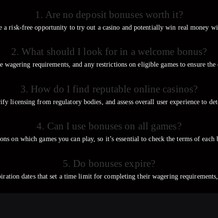
1. Are no deposit bonuses worth it?
 a risk-free opportunity to try out a casino and potentially win real money wi
2. What should I look for in a welcome bonus?
 wagering requirements, and any restrictions on eligible games to ensure the 
3. How do I find reputable online casinos?
ify licensing from regulatory bodies, and assess overall user experience to det
4. Can I use bonuses on all games?
ons on which games you can play, so it’s essential to check the terms of each
5. Do bonuses expire?
ation dates that set a time limit for completing their wagering requirements, 