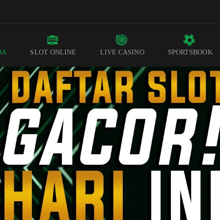
DA
SLOT ONLINE
LIVE CASINO
SPORTSBOOK