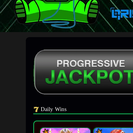
Daily Wins