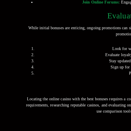
Join Online Forums:
Engage
Evalua
While initial bonuses are enticing, ongoing promotions can s
promotio
Look for we
Evaluate loyalt
Stay updated
Sign up for 
P
Locating the online casino with the best bonuses requires a c
requirements, researching reputable casinos, and evaluating o
use comparison tools