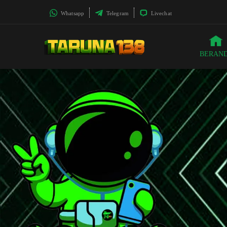
Whatsapp
Telegram
Livechat
BERAN