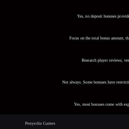
Yes, no deposit bonuses provide
Focus on the total bonus amount, the
Research player reviews, ver
Not always. Some bonuses have restricti
Yes, most bonuses come with expir
Penyedia Games