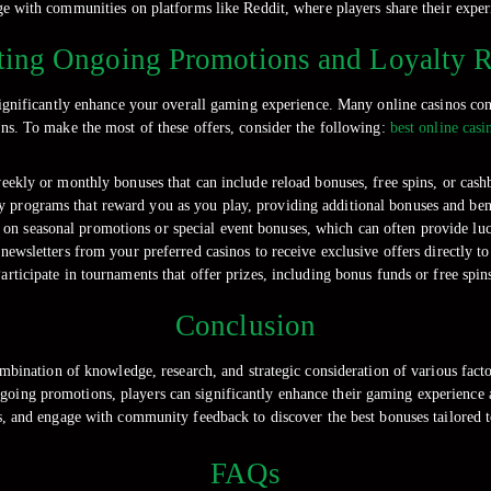
 with communities on platforms like Reddit, where players share their expe
ting Ongoing Promotions and Loyalty 
ignificantly enhance your overall gaming experience. Many online casinos con
ns. To make the most of these offers, consider the following:
best online cas
ekly or monthly bonuses that can include reload bonuses, free spins, or cash
y programs that reward you as you play, providing additional bonuses and ben
 on seasonal promotions or special event bonuses, which can often provide lucr
newsletters from your preferred casinos to receive exclusive offers directly t
articipate in tournaments that offer prizes, including bonus funds or free spin
Conclusion
ombination of knowledge, research, and strategic consideration of various fac
ngoing promotions, players can significantly enhance their gaming experience 
, and engage with community feedback to discover the best bonuses tailored t
FAQs