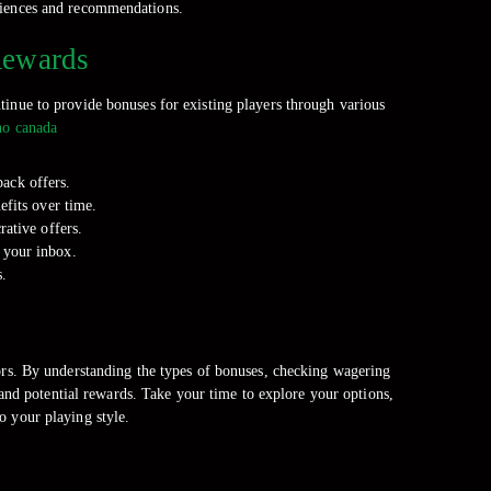
riences and recommendations.
Rewards
tinue to provide bonuses for existing players through various
ino canada
back offers.
efits over time.
ative offers.
o your inbox.
s.
tors. By understanding the types of bonuses, checking wagering
and potential rewards. Take your time to explore your options,
o your playing style.