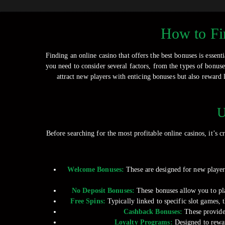
How to Fi
Finding an online casino that offers the best bonuses is essen
you need to consider several factors, from the types of bonuse
attract new players with enticing bonuses but also rewar
U
Before searching for the most profitable online casinos, it’s 
Welcome Bonuses:
These are designed for new players
No Deposit Bonuses:
These bonuses allow you to pla
Free Spins:
Typically linked to specific slot games, 
Cashback Bonuses:
These provide 
Loyalty Programs:
Designed to rewar