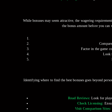
While bonuses may seem attractive, the wagering requirements
the bonus amount before you can w
Compare 
Factor in the game c
Look f
Identifying where to find the best bonuses goes beyond person
Read Reviews:
Look for playe
Check Licensing:
Ensur
Visit Comparison Sites: