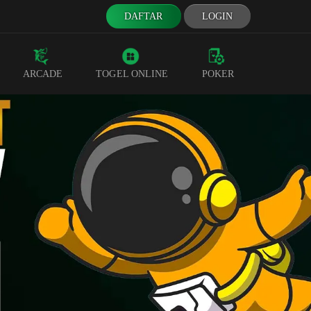
DAFTAR
LOGIN
ARCADE
TOGEL ONLINE
POKER