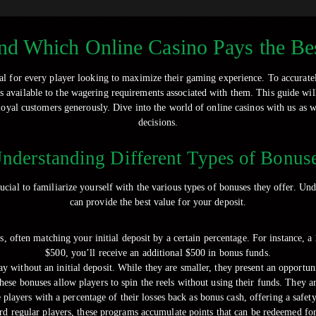
nd Which Online Casino Pays the Be
tial for every player looking to maximize their gaming experience. To accuratel
s available to the wagering requirements associated with them. This guide will 
d loyal customers generously. Dive into the world of online casinos with us a
decisions.
nderstanding Different Types of Bonus
crucial to familiarize yourself with the various types of bonuses they offer. U
can provide the best value for your deposit.
, often matching your initial deposit by a certain percentage. For instance
$500, you’ll receive an additional $500 in bonus funds.
y without an initial deposit. While they are smaller, they present an opportu
these bonuses allow players to spin the reels without using their funds. They
players with a percentage of their losses back as bonus cash, offering a safety 
d regular players, these programs accumulate points that can be redeemed for 