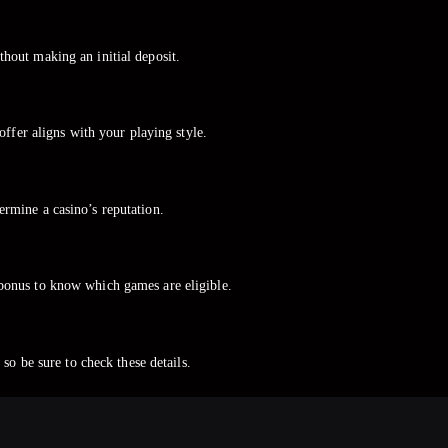
thout making an initial deposit.
offer aligns with your playing style.
ermine a casino’s reputation.
 bonus to know which games are eligible.
so be sure to check these details.