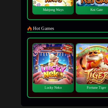
Mahjong Ways
Koi Gate
Hot Games
Lucky Neko
Fortune Tiger