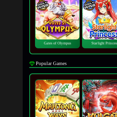
Gates of Olympus
Starlight Princes
Popular Games