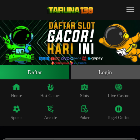
Beranda
Slot Online
Live Casino
Sportsbook
Arcade
Togel Online
Daftar
Login
Poker
Whatsapp
Home
Hot Games
Slots
Live Casino
Telegram
Sports
Arcade
Poker
Togel Online
Livechat