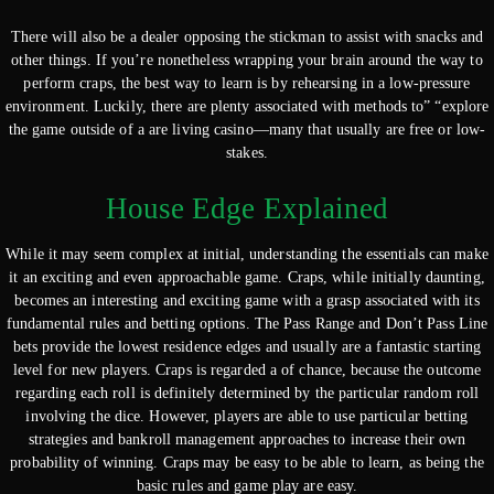
There will also be a dealer opposing the stickman to assist with snacks and
other things. If you’re nonetheless wrapping your brain around the way to
perform craps, the best way to learn is by rehearsing in a low-pressure
environment. Luckily, there are plenty associated with methods to” “explore
the game outside of a are living casino—many that usually are free or low-
stakes.
House Edge Explained
While it may seem complex at initial, understanding the essentials can make
it an exciting and even approachable game. Craps, while initially daunting,
becomes an interesting and exciting game with a grasp associated with its
fundamental rules and betting options. The Pass Range and Don’t Pass Line
bets provide the lowest residence edges and usually are a fantastic starting
level for new players. Craps is regarded a of chance, because the outcome
regarding each roll is definitely determined by the particular random roll
involving the dice. However, players are able to use particular betting
strategies and bankroll management approaches to increase their own
probability of winning. Craps may be easy to be able to learn, as being the
basic rules and game play are easy.