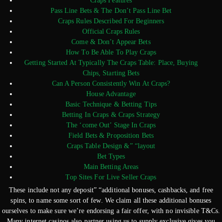
Craps Features
Pass Line Bets & The Don’t Pass Line Bet
Craps Rules Described For Beginners
Official Craps Rules
Come & Don’t Appear Bets
How To Be Able To Play Craps
Getting Started At Typically The Craps Table: Place, Buying
Chips, Starting Bets
Can A Person Consistently Win At Craps?
House Advantage
Basic Technique & Betting Tips
Betting In Craps & Craps Strategy
The ‘come Out’ Stage In Craps
Field Bets & Proposition Bets
Craps Table Design &” “layout
Bet Types
Main Betting Areas
Top Sites For Live Seller Craps
These include not any deposit” “additional bonuses, cashbacks, and free
spins, to name some sort of few. We claim all these additional bonuses
ourselves to make sure we’re endorsing a fair offer, with no invisible T&Cs.
Many internet casinos also partner using us to supply exclusive gives you