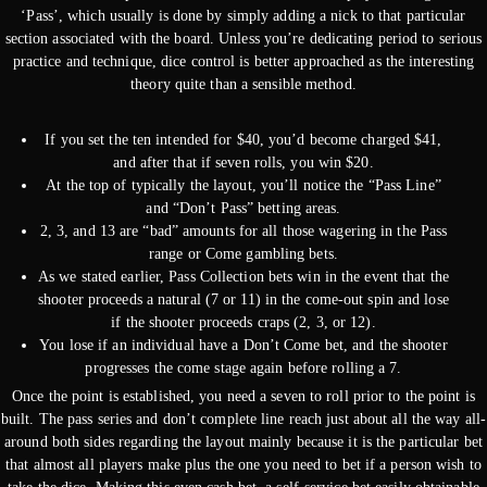
‘Pass’, which usually is done by simply adding a nick to that particular
section associated with the board. Unless you’re dedicating period to serious
practice and technique, dice control is better approached as the interesting
theory quite than a sensible method.
If you set the ten intended for $40, you’d become charged $41,
and after that if seven rolls, you win $20.
At the top of typically the layout, you’ll notice the “Pass Line”
and “Don’t Pass” betting areas.
2, 3, and 13 are “bad” amounts for all those wagering in the Pass
range or Come gambling bets.
As we stated earlier, Pass Collection bets win in the event that the
shooter proceeds a natural (7 or 11) in the come-out spin and lose
if the shooter proceeds craps (2, 3, or 12).
You lose if an individual have a Don’t Come bet, and the shooter
progresses the come stage again before rolling a 7.
Once the point is established, you need a seven to roll prior to the point is
built. The pass series and don’t complete line reach just about all the way all-
around both sides regarding the layout mainly because it is the particular bet
that almost all players make plus the one you need to bet if a person wish to