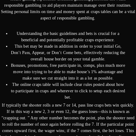
responsible gambling to aid players maintain manage over their routines.
Setting personal limits on time and money spent at craps tables can be a vital
aspect of responsible gambling.
Understanding the basic guidelines and bets is crucial for a
beneficial and potentially profitable craps experience.
This bet may be made in addition in order to your initial Go,
Don’t Pass, Appear, or Don’t Come bets, effectively reducing the
overall house border on your total gamble.
Bonuses, promotions, free participate in, comps, plus much more
move into trying to be able to make house’s 1% advantage and
make sure we cut straight into it as a lot as possible.
The online craps table will include clear rules posted about how
to participate in craps and wherever to click to setup each desired
bet.
If typically the shooter rolls a new 7 or 14, pass line craps bets win quickly.
If in this way a new 2, 3 or even 12, the guess loses—this is known as
“crapping out. ” Any other number becomes the point, plus the shooter need
to roll the number of once again before rolling the 7. If the particular point
comes upward first, the wager wins; if the 7 comes first, the bet loses. This