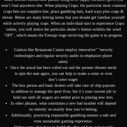
won’t find anywhere else. When playing Craps, the particular most common
craps bets are complete line, place gambling bets, hard ways plus craps &
eleven. Below are many betting terms that you should get familiar yourself
while actively playing craps. When an individual start to experience Craps
online, you will notice the particular dealer’s button exhibits the word
‘OFF’, which means the Emerge stage involving the game is in progress.
Casinos like Restaurant Casino employ innovative” “security
technologies and regular security audits to emphasize player
safety.
Once the actual has been rolled out and the present shooter needs
to spin the sum again, you can help to make a come or even
don’t come wager.
The box person and basic dealers will take care of chip payouts
in addition to manage the sport flow, but it’s your current job to
hold out until all wagers are settled prior to placing new bets.
In other phrases, what constitutes a new bad number will depend
on entirely on exactly how you’re betting.
Additionally, practicing responsible gambling ensures a safe and
even sustainable gaming experience.