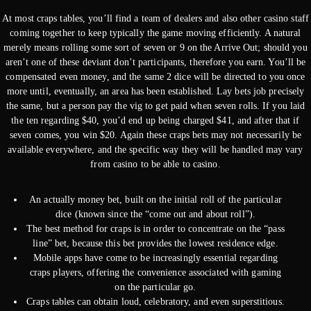
At most craps tables, you’ll find a team of dealers and also other casino staff
coming together to keep typically the game moving efficiently. A natural
merely means rolling some sort of seven or 9 on the Arrive Out; should you
aren’t one of these deviant don’t participants, therefore you earn. You’ll be
compensated even money, and the same 2 dice will be directed to you once
more until, eventually, an area has been established. Lay bets job precisely
the same, but a person pay the vig to get paid when seven rolls. If you laid
the ten regarding $40, you’d end up being charged $41, and after that if
seven comes, you win $20. Again these craps bets may not necessarily be
available everywhere, and the specific way they will be handled may vary
from casino to be able to casino.
An actually money bet, built on the initial roll of the particular
dice (known since the “come out and about roll”).
The best method for craps is in order to concentrate on the “pass
line” bet, because this bet provides the lowest residence edge.
Mobile apps have come to be increasingly essential regarding
craps players, offering the convenience associated with gaming
on the particular go.
Craps tables can obtain loud, celebratory, and even superstitious.