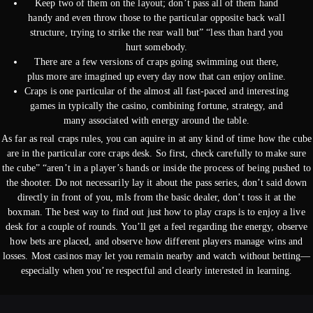
Keep two of them on the layout; don’t pass all of them hand
handy and even throw those to the particular opposite back wall
structure, trying to strike the rear wall but” “less than hard you
hurt somebody.
There are a few versions of craps going swimming out there,
plus more are imagined up every day now that can enjoy online.
Craps is one particular of the almost all fast-paced and interesting
games in typically the casino, combining fortune, strategy, and
many associated with energy around the table.
As far as real craps rules, you can aquire in at any kind of time how the cube
are in the particular core craps desk. So first, check carefully to make sure
the cube” “aren’t in a player’s hands or inside the process of being pushed to
the shooter. Do not necessarily lay it about the pass series, don’t said down
directly in front of you, mls from the basic dealer, don’t toss it at the
boxman. The best way to find out just how to play craps is to enjoy a live
desk for a couple of rounds. You’ll get a feel regarding the energy, observe
how bets are placed, and observe how different players manage wins and
losses. Most casinos may let you remain nearby and watch without betting—
especially when you’re respectful and clearly interested in learning.