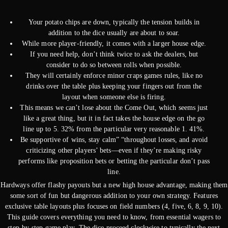
Your potato chips are down, typically the tension builds in
addition to the dice usually are about to soar.
While more player-friendly, it comes with a larger house edge.
If you need help, don’t think twice to ask the dealers, but
consider to do so between rolls when possible.
They will certainly enforce minor craps games rules, like no
drinks over the table plus keeping your fingers out from the
layout when someone else is firing.
This means we can’t lose about the Come Out, which seems just
like a great thing, but it in fact takes the house edge on the go
line up to 5. 32% from the particular very reasonable 1. 41%.
Be supportive of wins, stay calm” “throughout losses, and avoid
criticizing other players’ bets—even if they’re making risky
performs like proposition bets or betting the particular don’t pass
line.
Hardways offer flashy payouts but a new high house advantage, making them
some sort of fun but dangerous addition to your own strategy. Features
exclusive table layouts plus focuses on field numbers (4, five, 6, 8, 9, 10).
This guide covers everything you need to know, from essential wagers to
step-by-step game play. The dice proceed clockwise to typically the next