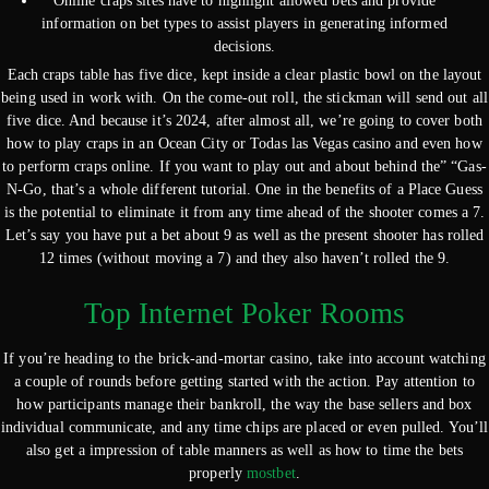
Online craps sites have to highlight allowed bets and provide
information on bet types to assist players in generating informed
decisions.
Each craps table has five dice, kept inside a clear plastic bowl on the layout
being used in work with. On the come-out roll, the stickman will send out all
five dice. And because it’s 2024, after almost all, we’re going to cover both
how to play craps in an Ocean City or Todas las Vegas casino and even how
to perform craps online. If you want to play out and about behind the” “Gas-
N-Go, that’s a whole different tutorial. One in the benefits of a Place Guess
is the potential to eliminate it from any time ahead of the shooter comes a 7.
Let’s say you have put a bet about 9 as well as the present shooter has rolled
12 times (without moving a 7) and they also haven’t rolled the 9.
Top Internet Poker Rooms
If you’re heading to the brick-and-mortar casino, take into account watching
a couple of rounds before getting started with the action. Pay attention to
how participants manage their bankroll, the way the base sellers and box
individual communicate, and any time chips are placed or even pulled. You’ll
also get a impression of table manners as well as how to time the bets
properly
mostbet
.