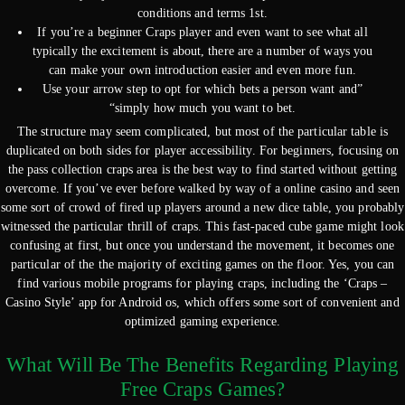
conditions and terms 1st.
If you’re a beginner Craps player and even want to see what all
typically the excitement is about, there are a number of ways you
can make your own introduction easier and even more fun.
Use your arrow step to opt for which bets a person want and”
“simply how much you want to bet.
The structure may seem complicated, but most of the particular table is
duplicated on both sides for player accessibility. For beginners, focusing on
the pass collection craps area is the best way to find started without getting
overcome. If you’ve ever before walked by way of a online casino and seen
some sort of crowd of fired up players around a new dice table, you probably
witnessed the particular thrill of craps. This fast-paced cube game might look
confusing at first, but once you understand the movement, it becomes one
particular of the the majority of exciting games on the floor. Yes, you can
find various mobile programs for playing craps, including the ‘Craps –
Casino Style’ app for Android os, which offers some sort of convenient and
optimized gaming experience.
What Will Be The Benefits Regarding Playing
Free Craps Games?