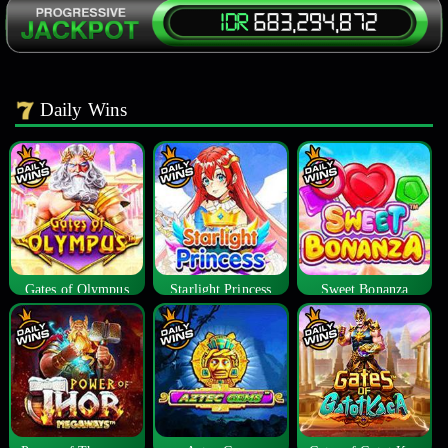
Daily Wins
Gates of Olympus
Starlight Princess
Sweet Bonanza