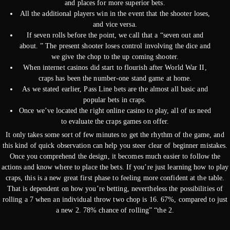
and places for more superior bets.
All the additional players win in the event that the shooter loses,
and vice versa.
If seven rolls before the point, we call that a “seven out and
about. ” The present shooter loses control involving the dice and
we give the chop to the up coming shooter.
When internet casinos did start to flourish after World War II,
craps has been the number-one stand game at home.
As we stated earlier, Pass Line bets are the almost all basic and
popular bets in craps.
Once we’ve located the right online casino to play, all of us need
to evaluate the craps games on offer.
It only takes some sort of few minutes to get the rhythm of the game, and
this kind of quick observation can help you steer clear of beginner mistakes.
Once you comprehend the design, it becomes much easier to follow the
actions and know where to place the bets. If you’re just learning how to play
craps, this is a new great first phase to feeling more confident at the table.
That is dependent on how you’re betting, nevertheless the possibilities of
rolling a 7 when an individual throw two chop is 16. 67%, compared to just
a new 2. 78% chance of rolling” “the 2.