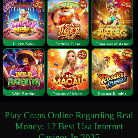
Lucky Neko
Fortune Tiger
Treasures of Aztec
Wild Bandito
Dreams of Macau
Rooster Rumble
Play Craps Online Regarding Real
Money: 12 Best Usa Internet
Casinos In 2025