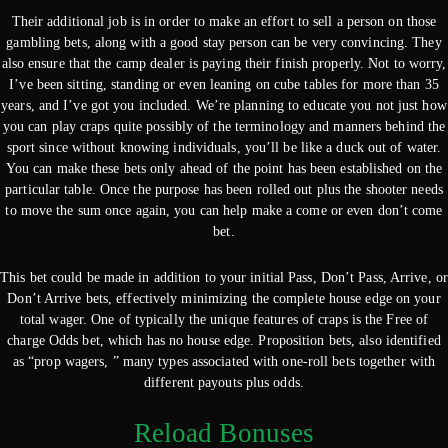
Their additional job is in order to make an effort to sell a person on those
gambling bets, along with a good stay person can be very convincing. They
also ensure that the camp dealer is paying their finish properly. Not to worry,
I’ve been sitting, standing or even leaning on cube tables for more than 35
years, and I’ve got you included. We’re planning to educate you not just how
you can play craps quite possibly of the terminology and manners behind the
sport since without knowing individuals, you’ll be like a duck out of water.
You can make these bets only ahead of the point has been established on the
particular table. Once the purpose has been rolled out plus the shooter needs
to move the sum once again, you can help make a come or even don’t come
bet.
This bet could be made in addition to your initial Pass, Don’t Pass, Arrive, or
Don’t Arrive bets, effectively minimizing the complete house edge on your
total wager. One of typically the unique features of craps is the Free of
charge Odds bet, which has no house edge. Proposition bets, also identified
as “prop wagers, ” many types associated with one-roll bets together with
different payouts plus odds.
Reload Bonuses