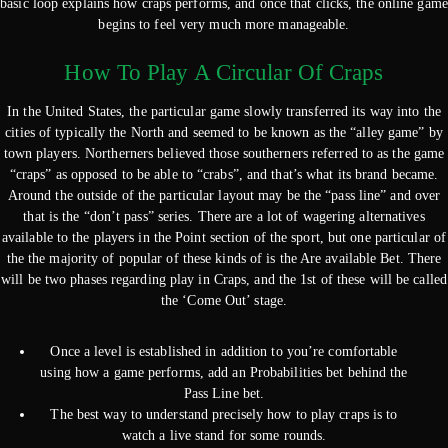
basic loop explains how craps performs, and once that clicks, the online game
begins to feel very much more manageable.
How To Play A Circular Of Craps
In the United States, the particular game slowly transferred its way into the
cities of typically the North and seemed to be known as the “alley game” by
town players. Northerners believed those southerners referred to as the game
“craps” as opposed to be able to “crabs”, and that’s what its brand became.
Around the outside of the particular layout may be the “pass line” and over
that is the “don’t pass” series. There are a lot of wagering alternatives
available to the players in the Point section of the sport, but one particular of
the the majority of popular of these kinds of is the Are available Bet. There
will be two phases regarding play in Craps, and the 1st of these will be called
the ‘Come Out’ stage.
Once a level is established in addition to you’re comfortable
using how a game performs, add an Probabilities bet behind the
Pass Line bet.
The best way to understand precisely how to play craps is to
watch a live stand for some rounds.