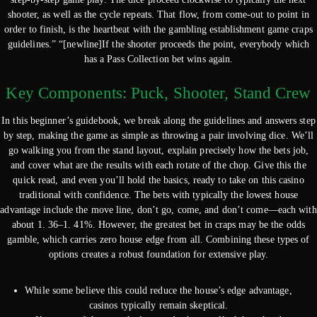
shooter, as well as the cycle repeats. That flow, from come-out to point in
order to finish, is the heartbeat with the gambling establishment game craps
guidelines.” “[newline]If the shooter proceeds the point, everybody which
has a Pass Collection bet wins again.
Key Components: Puck, Shooter, Stand Crew
In this beginner’s guidebook, we break along the guidelines and answers step
by step, making the game as simple as throwing a pair involving dice. We’ll
go walking you from the stand layout, explain precisely how the bets job,
and cover what are the results with each rotate of the chop. Give this the
quick read, and even you’ll hold the basics, ready to take on this casino
traditional with confidence. The bets with typically the lowest house
advantage include the move line, don’t go, come, and don’t come—each with
about 1. 36–1. 41%. However, the greatest bet in craps may be the odds
gamble, which carries zero house edge from all. Combining these types of
options creates a robust foundation for extensive play.
While some believe this could reduce the house’s edge advantage,
casinos typically remain skeptical.