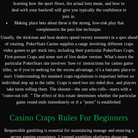
learning how the sport flows, the actual bets mean, and how to
deal with your bankroll will give you typically the confidence to
join in.
Making place bets about these is the strong, low-risk play that
complements the pass line technique.
Usually, the stickman and base dealers spend twenty moments in a spot ahead
of rotating. PokerStars Casino supplies a range involving different craps
video games to get stuck into, including their particular PokerStars Craps,
First-person Craps and some sort of live dealer version. What’s more the
particular PokerStars site involves ‘how to’ instructions for casino game
titles, so if you’re seeking for the excess advantage, it’s a fantastic place to
start. Understanding the standard craps regulations is important before an
individual step up to the table. Craps is used two six-sided dice, and players
take turns rolling them. The shooter—the one who rolls—starts with a
“come-out roll. ” The effect of this rotate determines whether the particular
game round ends immediately or if a “point” is established.
Casino Craps Rules For Beginners
Responsible gambling is essential for maintaining manage and ensuring a
secure gaming experience. Licensed gambling platforms showcase