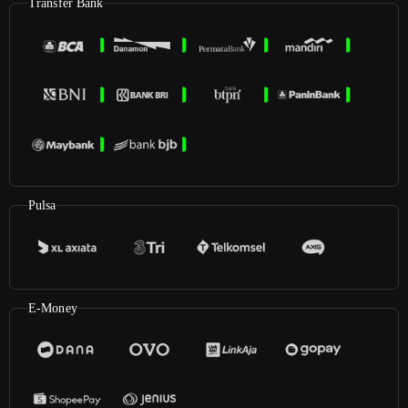
Transfer Bank
Pulsa
E-Money