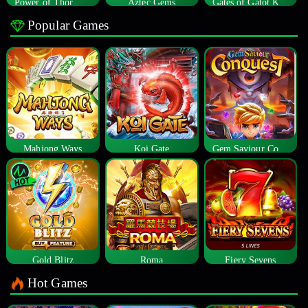
Power of Thor Megaways
Aztec Gems
Gates of Gatot Kaca
Popular Games
Mahjong Ways
Koi Gate
Gem Saviour Conquest
Gold Blitz
Roma
Fiery Sevens
Hot Games