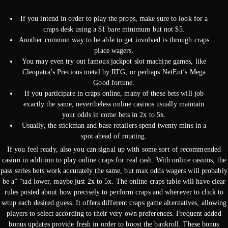
If you intend in order to play the props, make sure to look for a
craps desk using a $1 bare minimum but not $5.
Another common way to be able to get involved is through craps
place wagers.
You may even try out famous jackpot slot machine games, like
Cleopatra’s Precious metal by RTG, or perhaps NetEnt’s Mega
Good fortune.
If you participate in craps online, many of these bets will job
exactly the same, nevertheless online casinos usually maintain
your odds in come bets in 2x to 5x.
Usually, the stickman and base retailers spend twenty mins in a
spot ahead of rotating.
If you feel ready, also you can signal up with some sort of recommended
casino in addition to play online craps for real cash. With online casinos, the
pass series bets work accurately the same, but max odds wagers will probably
be a” “tad lower, maybe just 2x to 5x. The online craps table will have clear
rules posted about how precisely to perform craps and wherever to click to
setup each desired guess. It offers different craps game alternatives, allowing
players to select according to their very own preferences. Frequent added
bonus updates provide fresh in order to boost the bankroll. These bonus