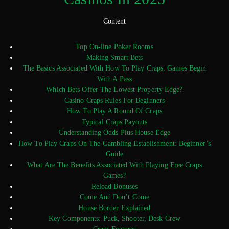
Content
Top On-line Poker Rooms
Making Smart Bets
The Basics Associated With How To Play Craps: Games Begin
With A Pass
Which Bets Offer The Lowest Property Edge?
Casino Craps Rules For Beginners
How To Play A Round Of Craps
Typical Craps Payouts
Understanding Odds Plus House Edge
How To Play Craps On The Gambling Establishment: Beginner’s
Guide
What Are The Benefits Associated With Playing Free Craps
Games?
Reload Bonuses
Come And Don’t Come
House Border Explained
Key Components: Puck, Shooter, Desk Crew