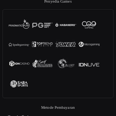
Penyedia Games
Metode Pembayaran