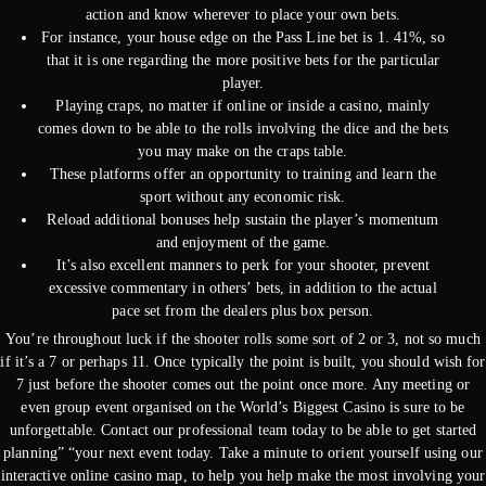
action and know wherever to place your own bets.
For instance, your house edge on the Pass Line bet is 1. 41%, so
that it is one regarding the more positive bets for the particular
player.
Playing craps, no matter if online or inside a casino, mainly
comes down to be able to the rolls involving the dice and the bets
you may make on the craps table.
These platforms offer an opportunity to training and learn the
sport without any economic risk.
Reload additional bonuses help sustain the player’s momentum
and enjoyment of the game.
It’s also excellent manners to perk for your shooter, prevent
excessive commentary in others’ bets, in addition to the actual
pace set from the dealers plus box person.
You’re throughout luck if the shooter rolls some sort of 2 or 3, not so much
if it’s a 7 or perhaps 11. Once typically the point is built, you should wish for
7 just before the shooter comes out the point once more. Any meeting or
even group event organised on the World’s Biggest Casino is sure to be
unforgettable. Contact our professional team today to be able to get started
planning” “your next event today. Take a minute to orient yourself using our
interactive online casino map, to help you help make the most involving your