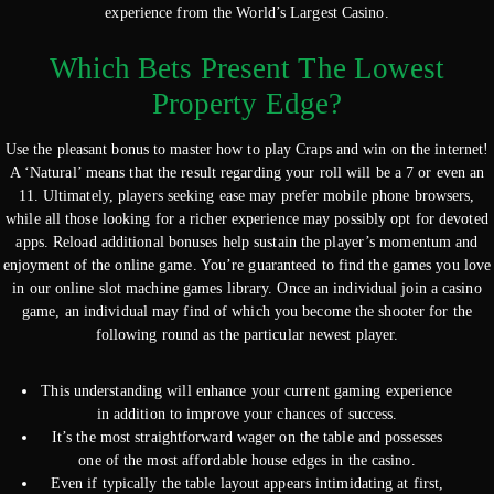
experience from the World’s Largest Casino.
Which Bets Present The Lowest
Property Edge?
Use the pleasant bonus to master how to play Craps and win on the internet!
A ‘Natural’ means that the result regarding your roll will be a 7 or even an
11. Ultimately, players seeking ease may prefer mobile phone browsers,
while all those looking for a richer experience may possibly opt for devoted
apps. Reload additional bonuses help sustain the player’s momentum and
enjoyment of the online game. You’re guaranteed to find the games you love
in our online slot machine games library. Once an individual join a casino
game, an individual may find of which you become the shooter for the
following round as the particular newest player.
This understanding will enhance your current gaming experience
in addition to improve your chances of success.
It’s the most straightforward wager on the table and possesses
one of the most affordable house edges in the casino.
Even if typically the table layout appears intimidating at first,