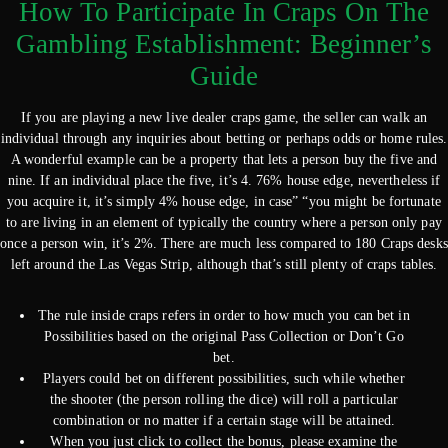
How To Participate In Craps On The
Gambling Establishment: Beginner’s
Guide
If you are playing a new live dealer craps game, the seller can walk an
individual through any inquiries about betting or perhaps odds or home rules.
A wonderful example can be a property that lets a person buy the five and
nine. If an individual place the five, it’s 4. 76% house edge, nevertheless if
you acquire it, it’s simply 4% house edge, in case” “you might be fortunate
to are living in an element of typically the country where a person only pay
once a person win, it’s 2%. There are much less compared to 180 Craps desks
left around the Las Vegas Strip, although that’s still plenty of craps tables.
The rule inside craps refers in order to how much you can bet in
Possibilities based on the original Pass Collection or Don’t Go
bet.
Players could bet on different possibilities, such while whether
the shooter (the person rolling the dice) will roll a particular
combination or no matter if a certain stage will be attained.
When you just click to collect the bonus, please examine the