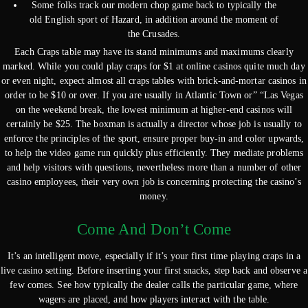
Some folks track our modern chop game back to typically the
old English sport of Hazard, in addition around the moment of
the Crusades.
Each Craps table may have its stand minimums and maximums clearly
marked. While you could play craps for $1 at online casinos quite much day
or even night, expect almost all craps tables with brick-and-mortar casinos in
order to be $10 or over. If you are usually in Atlantic Town or” “Las Vegas
on the weekend break, the lowest minimum at higher-end casinos will
certainly be $25. The boxman is actually a director whose job is usually to
enforce the principles of the sport, ensure proper buy-in and color upwards,
to help the video game run quickly plus efficiently. They mediate problems
and help visitors with questions, nevertheless more than a number of other
casino employees, their very own job is concerning protecting the casino’s
money.
Come And Don’t Come
It’s an intelligent move, especially if it’s your first time playing craps in a
live casino setting. Before inserting your first snacks, step back and observe a
few comes. See how typically the dealer calls the particular game, where
wagers are placed, and how players interact with the table.