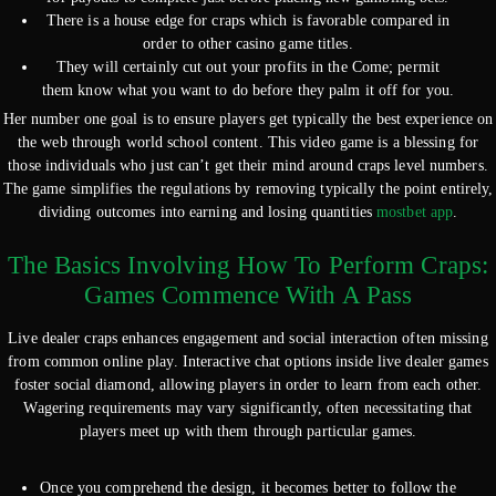
There is a house edge for craps which is favorable compared in
order to other casino game titles.
They will certainly cut out your profits in the Come; permit
them know what you want to do before they palm it off for you.
Her number one goal is to ensure players get typically the best experience on
the web through world school content. This video game is a blessing for
those individuals who just can’t get their mind around craps level numbers.
The game simplifies the regulations by removing typically the point entirely,
dividing outcomes into earning and losing quantities
mostbet app
.
The Basics Involving How To Perform Craps:
Games Commence With A Pass
Live dealer craps enhances engagement and social interaction often missing
from common online play. Interactive chat options inside live dealer games
foster social diamond, allowing players in order to learn from each other.
Wagering requirements may vary significantly, often necessitating that
players meet up with them through particular games.
Once you comprehend the design, it becomes better to follow the