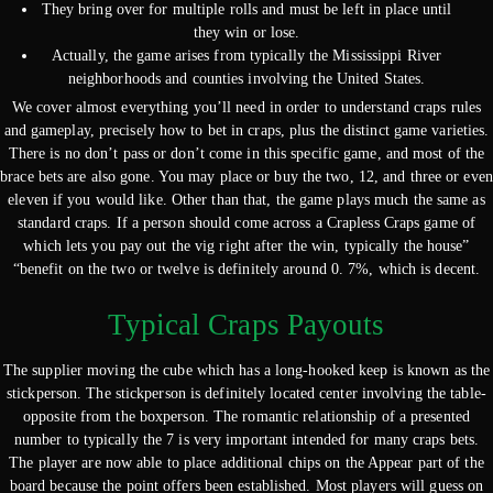
They bring over for multiple rolls and must be left in place until
they win or lose.
Actually, the game arises from typically the Mississippi River
neighborhoods and counties involving the United States.
We cover almost everything you’ll need in order to understand craps rules
and gameplay, precisely how to bet in craps, plus the distinct game varieties.
There is no don’t pass or don’t come in this specific game, and most of the
brace bets are also gone. You may place or buy the two, 12, and three or even
eleven if you would like. Other than that, the game plays much the same as
standard craps. If a person should come across a Crapless Craps game of
which lets you pay out the vig right after the win, typically the house”
“benefit on the two or twelve is definitely around 0. 7%, which is decent.
Typical Craps Payouts
The supplier moving the cube which has a long-hooked keep is known as the
stickperson. The stickperson is definitely located center involving the table-
opposite from the boxperson. The romantic relationship of a presented
number to typically the 7 is very important intended for many craps bets.
The player are now able to place additional chips on the Appear part of the
board because the point offers been established. Most players will guess on