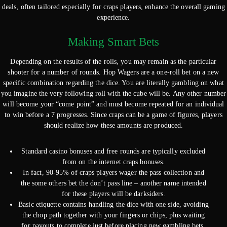
deals, often tailored especially for craps players, enhance the overall gaming
experience.
Making Smart Bets
Depending on the results of the rolls, you may remain as the particular
shooter for a number of rounds. Hop Wagers are a one-roll bet on a new
specific combination regarding the dice. You are literally gambling on what
you imagine the very following roll with the cube will be. Any other number
will become your “come point” and must become repeated for an individual
to win before a 7 progresses. Since craps can be a game of figures, players
should realize how these amounts are produced.
Standard casino bonuses and free rounds are typically excluded
from on the internet craps bonuses.
In fact, 90-95% of craps players wager the pass collection and
the some others bet the don’t pass line – another name intended
for these players will be darksiders.
Basic etiquette contains handling the dice with one side, avoiding
the chop path together with your fingers or chips, plus waiting
for payouts to complete just before placing new gambling bets.