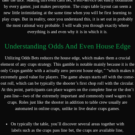
take the dice. Making this even cash bet, a self-service bet easily obtainable
by every gamer, just makes perception. The craps table layout can seem a
new little intimidating at the same time when you will be first learning to
play craps. But in reality, once you understand this, it is set out in probably
the most rational way probable. I will walk you through exactly where
everything is and even why it is in which it is.
Understanding Odds And Even House Edge
Utilizing Odds Bets reduces the house edge, which makes them a crucial
element of any craps strategy. This gamble is notable mainly because it is the
only Craps gamble with a actually zero percent house edge,” “which makes it
extremely good value for players. The game always starts off with the come-
out roll, which can be typically the shooter’s first chop roll with the circular.
At this point, participants can place wagers on the complete line or the don’t
pass line—two of the extremely important and commonly used wagers in
craps. Roles just like the shooter in addition to table crew usually are
automated in online craps, unlike in live dealer craps games.
On typically the table, you’ll discover several areas together with
labels such as the craps pass line bet, the craps are available line,