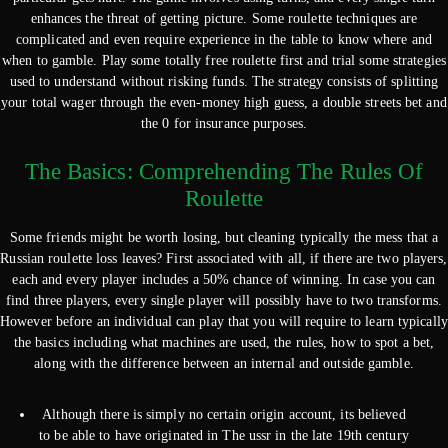
enhances the threat of getting picture. Some roulette techniques are
complicated and even require experience in the table to know where and
when to gamble. Play some totally free roulette first and trial some strategies
used to understand without risking funds. The strategy consists of splitting
your total wager through the even-money high guess, a double streets bet and
the 0 for insurance purposes.
The Basics: Comprehending The Rules Of
Roulette
Some friends might be worth losing, but cleaning typically the mess that a
Russian roulette loss leaves? First associated with all, if there are two players,
each and every player includes a 50% chance of winning. In case you can
find three players, every single player will possibly have to two transforms.
However before an individual can play that you will require to learn typically
the basics including what machines are used, the rules, how to spot a bet,
along with the difference between an internal and outside gamble.
Although there is simply no certain origin account, its believed
to be able to have originated in The ussr in the late 19th century