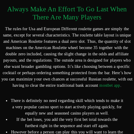
Always Make An Effort To Go Last When
There Are Many Players
The rules for Usa and European Different roulette games are simply the
same, except for several characteristics. The roulette table layout is unique
and American Roulette features a dual zero slot. Thus, the quantity of slot
machines on the American Roulette wheel become 35 together with the
double zero included, causing the slight change in the odds and affiliate
payouts, and the regulations. The outside area is designed for players who
else want broader gambling options. It’s like choosing between a specific
cocktail or perhaps ordering something protected from the bar. Here’s how
you can maximize your own chances at successful Russian roulette, with out
having to clear the entire traditional bank account
mostbet app
.
There is definitely no need regarding skill which tends to make it
a very popular casino sport to start actively playing quickly, for
equally new and seasoned casino players as well.
If the bet loses, you add the very first bet total towards the
furthest right in the sequence and start off again.
However before a person can play this you will want to learn the