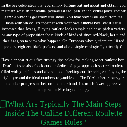
In the big celebration that you simply fortune out and about and obtain, you
maintain what an individual possess earned, plus an individual place another
gamble which is generally still small. You may only walk apart from the
table with ten dollars together with your own humble bets, yet it’s still
increased than losing. Playing roulette looks simple and easy; pick a variety
or any type of proposition these kinds of kinds of since red/black, bet it and
then hang on to view what happens. On European wheels, there are 18 red
pockets, eighteen black pockets, and also a single ecologically friendly 0.
Have a appear at our five strategy tips below for making wiser roulette bets.
Don’t miss to also check out our dedicated page approach succeed roulette
filled with guidelines and advice upon checking out the odds, employing the
right tyre and the ideal numbers to gamble on. The D’Alembert strategy is
one other progression bet, on the other hand, it’s much fewer aggressive
compared to Martingale strategy.
⃣ What Are Typically The Main Steps
Inside The Online Different Roulette
Games Rules?