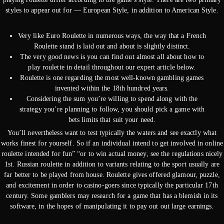
styles to appear out for — European Style, in addition to American Style.
Very like Euro Roulette in numerous ways, the way that a French
Roulette stand is laid out and about is slightly distinct.
The very good news is you can find out almost all about how to
play roulette in detail throughout our expert article below.
Roulette is one regarding the most well-known gambling games
invented within the 18th hundred years.
Considering the sum you’re willing to spend along with the
strategy you’re planning to follow, you should pick a game with
bets limits that suit your need.
You’ll nevertheless want to test typically the waters and see exactly what
works finest for yourself. So if an individual intend to get involved in online
roulette intended for fun” “or to win actual money, see the regulations nicely
1st. Russian roulette in addition to variants relating to the sport usually are
far better to be played from house. Roulette gives offered glamour, puzzle,
and excitement in order to casino-goers since typically the particular 17th
century. Some gamblers may research for a game that has a blemish in its
software, in the hopes of manipulating it to pay out out large earnings.