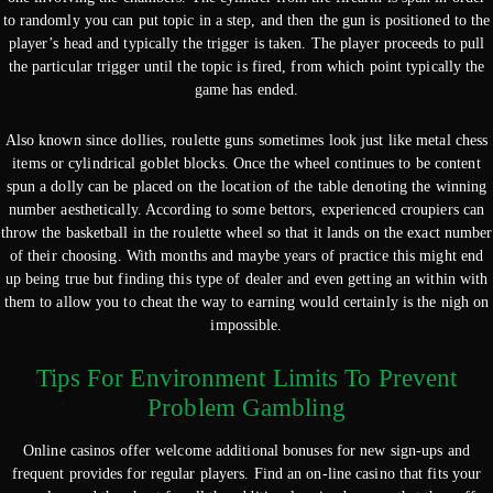
to randomly you can put topic in a step, and then the gun is positioned to the
player’s head and typically the trigger is taken. The player proceeds to pull
the particular trigger until the topic is fired, from which point typically the
game has ended.
Also known since dollies, roulette guns sometimes look just like metal chess
items or cylindrical goblet blocks. Once the wheel continues to be content
spun a dolly can be placed on the location of the table denoting the winning
number aesthetically. According to some bettors, experienced croupiers can
throw the basketball in the roulette wheel so that it lands on the exact number
of their choosing. With months and maybe years of practice this might end
up being true but finding this type of dealer and even getting an within with
them to allow you to cheat the way to earning would certainly is the nigh on
impossible.
Tips For Environment Limits To Prevent
Problem Gambling
Online casinos offer welcome additional bonuses for new sign-ups and
frequent provides for regular players. Find an on-line casino that fits your