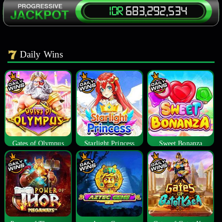
Daily Wins
Gates of Olympus
Starlight Princess
Sweet Bonanza