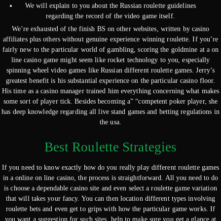
We will explain to you about the Russian roulette guidelines
regarding the record of the video game itself.
We’re exhausted of the finish BS on other websites, written by casino
affiliates plus others without genuine experience winning roulette. If you’re
fairly new to the particular world of gambling, scoring the goldmine at a on
line casino game might seem like rocket technology to you, especially
spinning wheel video games like Russian different roulette games. Jerry’s
greatest benefit is his substantial experience on the particular casino floor.
His time as a casino manager trained him everything concerning what makes
some sort of player tick. Besides becoming a” “competent poker player, she
has deep knowledge regarding all live stand games and betting regulations in
the usa.
Best Roulette Strategies
If you need to know exactly how do you really play different roulette games
in a online on line casino, the process is straightforward. All you need to do
is choose a dependable casino site and even select a roulette game variation
that will takes your fancy. You can then location different types involving
roulette bets and even get to grips with how the particular game works. If
you want a suggestion for such sites, help to make sure you get a glance at