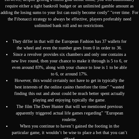
require either a tight bankroll budget or an unlimited gamble amount as
adding the losing sums to your list can easily become costly” “over time. For
the Fibonacci strategy to always be effective, players preferably need
unlimited bank roll and no restrictions.
They differ in that will the European Fashion has 37 wallets for
the wheel and even the number goes from 0 in order to 36.
Since a revolver provides six chambers and only one contains a
new live round, then your chance to make it through is 5 to 6, or
even around 83%, along with your chance to lose is 1 to be able
to 6, or around 17%.
However, this would certainly not have to get in typically the
best interests of the online casino therefore the time” “wasted
finding this out and about could be much better spent actually
playing and enjoying typically the game.
The film The Deer Hunter that will we mentioned previous
apparently triggered actual life games regarding” “European
roulette.
When you continue to haven’t gained the footing in the
particular game, it wouldn’t be wise to place a bet that you can’t