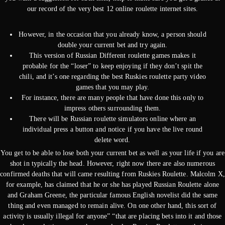
our record of the very best 12 online roulette internet sites.
However, in the occasion that you already know, a person should
double your current bet and try again.
This version of Russian Different roulette games makes it
probable for the “loser” to keep enjoying if they don’t spit the
chili, and it’s one regarding the best Ruskies roulette party video
games that you may play.
For instance, there are many people that have done this only to
impress others surrounding them.
There will be Russian roulette simulators online where an
individual press a button and notice if you have the live round
delete word.
You get to be able to lose both your current bet as well as your life if you are
shot in typically the head. However, right now there are also numerous
confirmed deaths that will came resulting from Ruskies Roulette. Malcolm X,
for example, has claimed that he or she has played Russian Roulette alone
and Graham Greene, the particular famous English novelist did the same
thing and even managed to remain alive. On one other hand, this sort of
activity is usually illegal for anyone” “that are placing bets into it and those