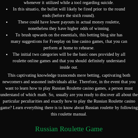
whenever it utilized while a tool regarding suicide.
In this situatio, the bullet will likely be fired prior to the round
ends (before the sixth round).
These could have lower payouts in actual money roulette,
nonetheless they have higher odds of winning.
To brush upwards on the essentials, this betting blog site has
many suggestions for Freeplay on line casino games, that you can
perform at home to rehearse.
The initial two categories will be the basic ones provided by all
roulette online games and that you should definitely understand
inside out.
This captivating knowledge transcends mere betting, captivating both
newcomers and seasoned individuals alike. Therefore, in the event that you
want to learn how to play Russian Roulette casino games, a person must
understand of which math. So, usually are you ready to discover all about the
particular peculiarities and exactly how to play the Russian Roulette casino
game? Learn everything there is to know about Russian roulette by following
this roulette manual.
Russian Roulette Game