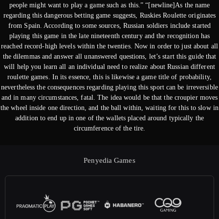
people might want to play a game such as this.” “[newline]As the name
regarding this dangerous betting game suggests, Ruskies Roulette originates
from Spain. According to some sources, Russian soldiers include started
playing this game in the late nineteenth century and the recognition has
reached record-high levels within the twenties. Now in order to just about all
the dilemmas and answer all unanswered questions, let’s start this guide that
will help you learn all an individual need to realize about Russian different
roulette games. In its essence, this is likewise a game title of probability,
nevertheless the consequences regarding playing this sport can be irreversible
and in many circumstances, fatal. The idea would be that the croupier moves
the wheel inside one direction, and the ball within, waiting for this to slow in
addition to end up in one of the wallets placed around typically the
circumference of the tire.
Penyedia Games