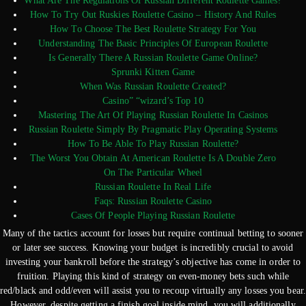
What Are The Regulations Of Russian Different Roulette Games?
How To Try Out Ruskies Roulette Casino – History And Rules
How To Choose The Best Roulette Strategy For You
Understanding The Basic Principles Of European Roulette
Is Generally There A Russian Roulette Game Online?
Sprunki Kitten Game
When Was Russian Roulette Created?
Casino” “wizard’s Top 10
Mastering The Art Of Playing Russian Roulette In Casinos
Russian Roulette Simply By Pragmatic Play Operating Systems
How To Be Able To Play Russian Roulette?
The Worst You Obtain At American Roulette Is A Double Zero
On The Particular Wheel
Russian Roulette In Real Life
Faqs: Russian Roulette Casino
Cases Of People Playing Russian Roulette
Many of the tactics account for losses but require continual betting to sooner
or later see success. Knowing your budget is incredibly crucial to avoid
investing your bankroll before the strategy’s objective has come in order to
fruition. Playing this kind of strategy on even-money bets such while
red/black and odd/even will assist you to recoup virtually any losses you bear.
However, despite getting a finish goal inside mind, you will additionally