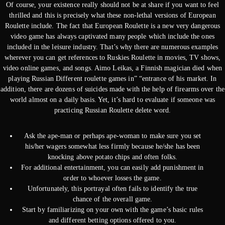
Of course, your existence really should not be at share if you want to feel
thrilled and this is precisely what these non-lethal versions of European
Roulette include. The fact that European Roulette is a new very dangerous
video game has always captivated many people which include the ones
included in the leisure industry. That’s why there are numerous examples
wherever you can get references to Ruskies Roulette in movies, TV shows,
video online games, and songs. Aimo Leikas, a Finnish magician died when
playing Russian Different roulette games in” “entrance of his market. In
addition, there are dozens of suicides made with the help of firearms over the
world almost on a daily basis. Yet, it’s hard to evaluate if someone was
practicing Russian Roulette delete word.
Ask the ape-man or perhaps ape-woman to make sure you set
his/her wagers somewhat less firmly because he/she has been
knocking above potato chips and often folks.
For additional entertainment, you can easily add punishment in
order to whoever losses the game.
Unfortunately, this portrayal often fails to identify the true
chance of the overall game.
Start by familiarizing on your own with the game’s basic rules
and different betting options offered to you.