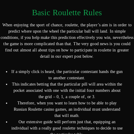
Basic Roulette Rules
When enjoying the sport of chance, roulette, the player’s aim is in order to
predict where upon the wheel the particular ball will land. In simple
conditions, if you help make this prediction effectively you win, nevertheless
the game is more complicated than that. The very good news is you could
find out almost all about tips on how to participate in roulette in greater
detail in our expert post below.
If a simply click is heard, the particular contestant hands the gun
to another contestant.
This indicates betting that the particular pill will area within the
pocket associated with one with the initial four numbers about
the grid – 0, 1, a couple of, or 3.
Therefore, when you want to learn how to be able to play
Russian Roulette casino games, an individual must understand
that will math.
Our extensive guide will perform just that, equipping an
individual with a really good roulette techniques to decide to use