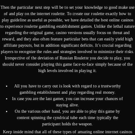
Then the particular next step will be to set your knowledge to good make use
of and play on the internet roulette. To create our roulette exactly how to
play guideline as useful as possible, we have detailed the best online casinos
to experience roulette gambling establishment games. Unlike the lethal nature
regarding the original game, casino versions usually focus on threat and
reward, and they also often feature particular bets that can easily yield high
affiliate payouts, but in addition significant deficits. It’s crucial regarding
players to recognize the rules and strategies involved to minimize their risks.
Irrespective of the deviation of Russian Roulette you decide to play, you
should never consider playing this game face-to-face simply because of the
high levels involved in playing it.
All you have to carry out is look with regard to a trustworthy
gambling establishment and play regarding real money.
In case you are the last gamer, you can increase your chances of
staying alive.
On the various other hand, you are able to play this game by
content spinning the cyndrical tube each time typically the
participant holds the weapon.
Keep inside mind that all of these types of amazing online internet casinos