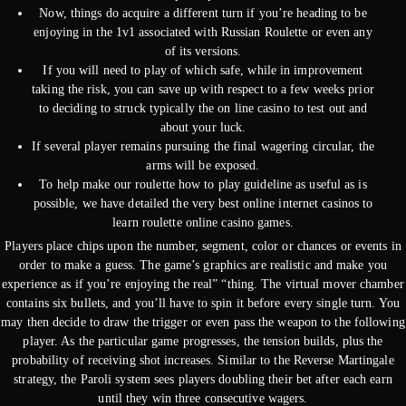
Now, things do acquire a different turn if you’re heading to be
enjoying in the 1v1 associated with Russian Roulette or even any
of its versions.
If you will need to play of which safe, while in improvement
taking the risk, you can save up with respect to a few weeks prior
to deciding to struck typically the on line casino to test out and
about your luck.
If several player remains pursuing the final wagering circular, the
arms will be exposed.
To help make our roulette how to play guideline as useful as is
possible, we have detailed the very best online internet casinos to
learn roulette online casino games.
Players place chips upon the number, segment, color or chances or events in
order to make a guess. The game’s graphics are realistic and make you
experience as if you’re enjoying the real” “thing. The virtual mover chamber
contains six bullets, and you’ll have to spin it before every single turn. You
may then decide to draw the trigger or even pass the weapon to the following
player. As the particular game progresses, the tension builds, plus the
probability of receiving shot increases. Similar to the Reverse Martingale
strategy, the Paroli system sees players doubling their bet after each earn
until they win three consecutive wagers.