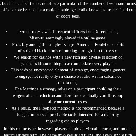
about the end of the brand of one particular of the numbers. Two main forms
of bets may be made at a roulette table, generally known as inside” “and out
of doors bets.
Two on-duty law enforcement officers from Street Louis,
Missouri seemingly played the online game.
Probably among the simplest setups, American Roulette consists
of red and black numbers running through 1 to thirty six.
We search for casinos with a new rich and diverse selection of
games, with something to accommodate every player.
This adds an unexpected element of strategy, encouraging gamers
to engage not really only in chance but also within calculated
risk-taking.
The Martingale strategy relies on a participant doubling their
wagers after a reduction and therefore eventually you’ll recoup
all your current losses.
As a result, the Fibonacci method is not recommended because a
long-term or even profitable tactic intended for a majority
regarding casino players.
In this online type, however, players employ a virtual menear, and no one
particular gets hurt. The game involves using turns, and every single turn