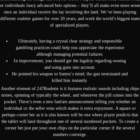
or individuals fancy advanced bets options – they’ll all make even more sense
once an individual receive the lay involving the land. We’ve been playing
different roulette games for over 20 years, and work the world’s biggest team
of specialized players.
Ultimately, having a crystal clear strategy and responsible
gambling practices could help you appreciate the experience
although managing potential failures.
In improvement, you should get the legality regarding owning
and using guns into account.
He pointed his weapon to Santos’s mind; the gun terminated and
killed him instantly.
Another element of 247Roulette is it features realistic sounds including chips
noises, spinning of typically the wheel, and whenever the pill comes into the
pocket. There’s even a new fanfare announcement telling you whether an
individual or the seller wins which makes it extra enjoyment. A square or
perhaps corner bet as it is also known will be one where player predicts that
the tablet will land throughout one of several numbered pockets. To create a
corner bet just put your own chips on the particular corner if the several
numbers converge.