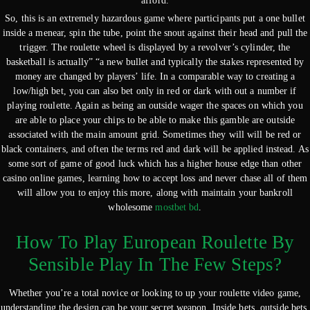
afford.
So, this is an extremely hazardous game where participants put a one bullet
inside a menear, spin the tube, point the snout against their head and pull the
trigger. The roulette wheel is displayed by a revolver’s cylinder, the
basketball is actually” “a new bullet and typically the stakes represented by
money are changed by players’ life. In a comparable way to creating a
low/high bet, you can also bet only in red or dark with out a number if
playing roulette. Again as being an outside wager the spaces on which you
are able to place your chips to be able to make this gamble are outside
associated with the main amount grid. Sometimes they will will be red or
black containers, and often the terms red and dark will be applied instead. As
some sort of game of good luck which has a higher house edge than other
casino online games, learning how to accept loss and never chase all of them
will allow you to enjoy this more, along with maintain your bankroll
wholesome
mostbet bd
.
How To Play European Roulette By
Sensible Play In The Few Steps?
Whether you’re a total novice or looking to up your roulette video game,
understanding the design can be your secret weapon. Inside bets, outside bets,