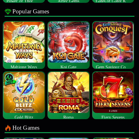
Power of Thor Megaways
Aztec Gems
Gates of Gatot Kaca
Popular Games
Mahjong Ways
Koi Gate
Gem Saviour Conquest
Gold Blitz
Roma
Fiery Sevens
Hot Games