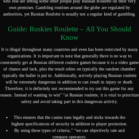
who else are letting some other people play Russian Roulette on their very
own premises. Gambling routines around the globe are regulated by
authorities, yet Russian Roulette is usually not a regular kind of gambling.
Guide: Ruskies Roulette – All You Should
Know
It is illegal throughout many countries and even has been restricted by many
organizations. It is important to note that generally there is no way to
consistently get at Russian different roulette games because it is a video game
of chance and luck, plus the result relies on typically the random chamber
typically the bullet is put in. Additionally, actively playing Russian roulette
will be extremely dangerous in addition to can result in injury or death.
Therefore, it is definitely not recommended to try out this game for any
reason. Instead of wanting to win” “at Russian roulette, it is vital to prioritize
safety and avoid taking part in this dangerous activity.
This ensures that the casino runs legally and sticks towards the
highest specifications of security in addition to player protection.
By using these types of criteria,” “we can objectively rate and
compare operators.