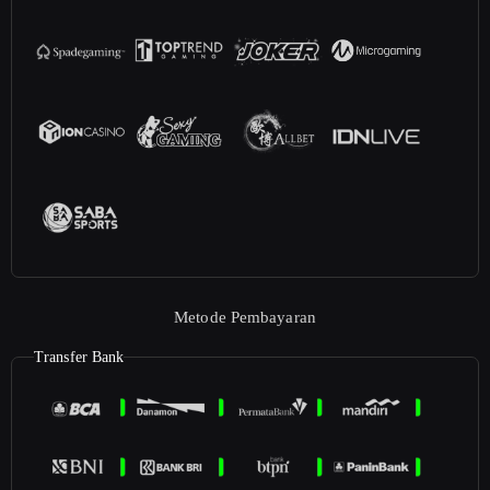
Metode Pembayaran
Transfer Bank