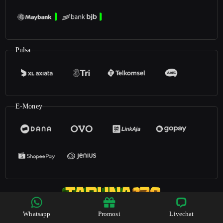
Pulsa
E-Money
Whatsapp
Promosi
Livechat