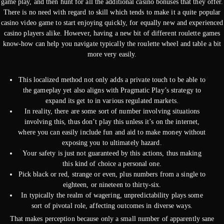
game play, and then hunt for all the additional casino bonuses that they offer.
There is no need with regard to skill which tends to make it a quite popular
casino video game to start enjoying quickly, for equally new and experienced
casino players alike. However, having a new bit of different roulette games
know-how can help you navigate typically the roulette wheel and table a bit
more very easily.
This localized method not only adds a private touch to be able to
the gameplay yet also aligns with Pragmatic Play’s strategy to
expand its get to in various regulated markets.
In reality, there are some sort of number involving situations
involving this, thus don’t play this unless it’s on the internet,
where you can easily include fun and aid to make money without
exposing you to ultimately hazard.
Your safety is just not guaranteed by this actions, thus making
this kind of choice a personal one.
Pick black or red, strange or even, plus numbers from a single to
eighteen, or nineteen to thirty-six.
In typically the realm of wagering, unpredictability plays some
sort of pivotal role, affecting outcomes in diverse ways.
That makes perception because only a small number of apparently sane