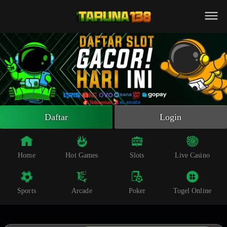
Beranda
Slot Online
Live Casino
Sportsbook
Arcade
Togel Online
Daftar
Login
Poker
Whatsapp
Home
Hot Games
Slots
Live Casino
Telegram
Sports
Arcade
Poker
Togel Online
Livechat