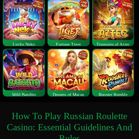
Lucky Neko
Fortune Tiger
Treasures of Aztec
Wild Bandito
Dreams of Macau
Rooster Rumble
How To Play Russian Roulette
Casino: Essential Guidelines And
Rules