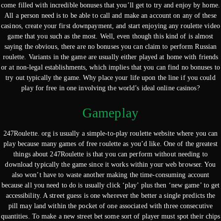
come filled with incredible bonuses that you’ll get to try and enjoy by home.
All a person need is to be able to call and make an account on any of these
casinos, create your first downpayment, and start enjoying any roulette video
game that you such as the most. Well, even though this kind of is almost
saying the obvious, there are no bonuses you can claim to perform Russian
roulette. Variants in the game are usually either played at home with friends
or at non-legal establishments, which implies that you can find no bonuses to
try out typically the game. Why place your life upon the line if you could
play for free in one involving the world’s ideal online casinos?
Gameplay
247Roulette. org is usually a simple-to-play roulette website where you can
play because many games of free roulette as you’d like. One of the greatest
things about 247Roulette is that you can perform without needing to
download typically the game since it works within your web browser. You
also won’t have to waste another making the time-consuming account
because all you need to do is usually click ‘play’ plus then ‘new game’ to get
accessibility. A street guess is one wherever the better a single predicts the
pill may land within the pocket of one associated with three consecutive
quantities. To make a new street bet some sort of player must spot their chips