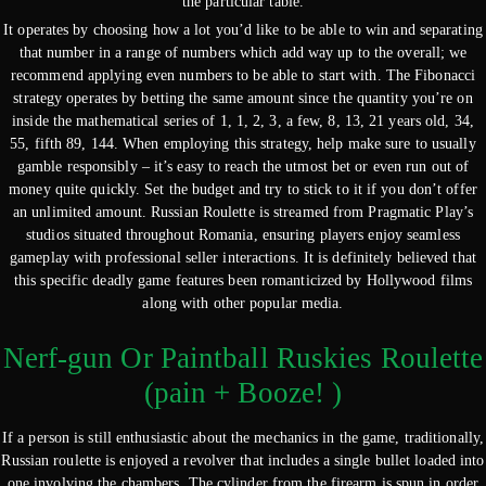
the particular table.
It operates by choosing how a lot you’d like to be able to win and separating
that number in a range of numbers which add way up to the overall; we
recommend applying even numbers to be able to start with. The Fibonacci
strategy operates by betting the same amount since the quantity you’re on
inside the mathematical series of 1, 1, 2, 3, a few, 8, 13, 21 years old, 34,
55, fifth 89, 144. When employing this strategy, help make sure to usually
gamble responsibly – it’s easy to reach the utmost bet or even run out of
money quite quickly. Set the budget and try to stick to it if you don’t offer
an unlimited amount. Russian Roulette is streamed from Pragmatic Play’s
studios situated throughout Romania, ensuring players enjoy seamless
gameplay with professional seller interactions. It is definitely believed that
this specific deadly game features been romanticized by Hollywood films
along with other popular media.
Nerf-gun Or Paintball Ruskies Roulette
(pain + Booze! )
If a person is still enthusiastic about the mechanics in the game, traditionally,
Russian roulette is enjoyed a revolver that includes a single bullet loaded into
one involving the chambers. The cylinder from the firearm is spun in order