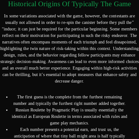
Historical Origins Of Typically The Game
In some variations associated with the game, however, the contestants are
usually not allowed in order to re-spin the canister before they pull the”
“induce; it can just be required for the particular beginning. Some members
reflect on their motivation for participating in such the risky endeavor. The
narratives often encompass moments of each triumph and feel dissapointed,
highlighting the twin nature of risk-taking within this context. Understanding
design, rules, and the behavior regarding fellow participants may enhance
strategic decision-making. Awareness can lead to even more informed choices
and an overall much better experience. Engaging within high-risk activities
can be thrilling, but it’s essential to adopt measures that enhance safety and
decrease danger.
The first guess is the complete from the furthest remaining
number and typically the furthest right number added together.
Russian Roulette by Pragmatic Play is usually essentially the
identical as European Roulette in terms associated with rules and
game play mechanics.
Each number presents a potential earn, and trust us, the
anticipation of where that tiny ball might area is half typically