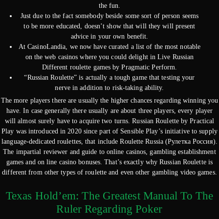
the fun.
Just due to the fact somebody beside some sort of person seems
to be more educated, doesn’t show that will they will present
advice in your own benefit.
At CasinoLandia, we now have curated a list of the most notable
on the web casinos where you could delight in Live Russian
Different roulette games by Pragmatic Perform.
“Russian Roulette” is actually a tough game that testing your
nerve in addition to risk-taking ability.
The more players there are usually the higher chances regarding winning you
have. In case generally there usually are about three players, every player
will almost surely have to acquire two turns. Russian Roulette by Practical
Play was introduced in 2020 since part of Sensible Play’s initiative to supply
language-dedicated roulettes, that include Roulette Russia (Рулетка Россия).
The impartial reviewer and guide to online casinos, gambling establishment
games and on line casino bonuses. That’s exactly why Russian Roulette is
different from other types of roulette and even other gambling video games.
Texas Hold’em: The Greatest Manual To The
Ruler Regarding Poker