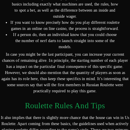
basics including exactly what machines are used, the rules, how
to spot a bet, as well as the difference between an inside and
outside wager.
If you want to know precisely how do you play different roulette
games in an online on line casino, the process is straightforward.
If a person do, then an individual know that you could choose
the number of nerf darts to launch straight into some of the
models.
In case you might be the last participant, you can increase your current
chances of remaining alive. In principle, the starting number of each player
has a impact on the particular final consequence of this specific game.
However, we should also mention that the quantity of players as soon as
again has its role here, thus keep these specifics in mind. It’s interesting that
some sources say that will the first members in Russian Roulette were
practically required to play this game.
Roulette Rules And Tips
It also implies that there is slightly more chance that the house can win in Us
Roulette. Apart coming from these basics, the guidelines used when actively
playing roulette differ according to the game’s style. There are two primary