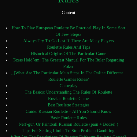
Content
How To Play European Roulette By Practical Play In Some Sort
Of Few Steps?
Always Try To Go Last If There Are Many Players
Roulette Rules And Tips
Historical Origins Of The Particular Game
Texas Hold’em: The Greatest Manual For The Ruler Regarding
Poker
⃣ What Are The Particular Main Steps In The Online Different
Roulette Games Rules?
Gameplay
The Basics: Understanding The Rules Of Roulette
Russian Roulette Game
Best Roulette Strategies
Guide: Russian Roulette – All You Should Know
Basic Roulette Rules
Nerf-gun Or Paintball Russian Roulette (pain + Booze! )
Tips For Setting Limits To Stop Problem Gambling