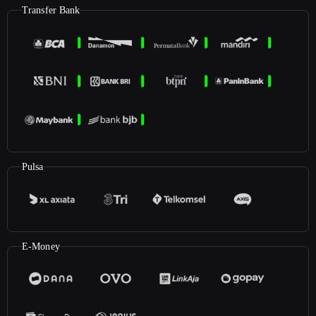
Transfer Bank
Pulsa
E-Money