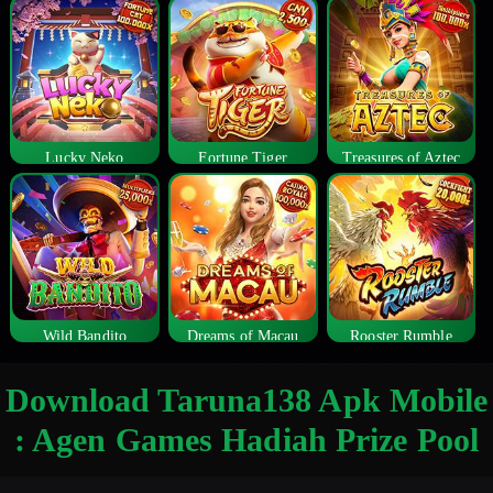
Lucky Neko
Fortune Tiger
Treasures of Aztec
Wild Bandito
Dreams of Macau
Rooster Rumble
Download Taruna138 Apk Mobile
: Agen Games Hadiah Prize Pool