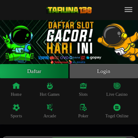
Beranda
Slot Online
Live Casino
Sportsbook
Arcade
Togel Online
Daftar
Login
Poker
Whatsapp
Home
Hot Games
Slots
Live Casino
Telegram
Sports
Arcade
Poker
Togel Online
Livechat