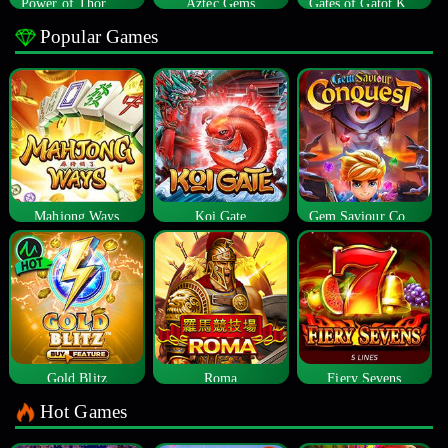
Power of Thor Megaways
Aztec Gems
Gates of Gatot Kaca
Popular Games
Mahjong Ways
Koi Gate
Gem Saviour Conquest
Gold Blitz
Roma
Fiery Sevens
Hot Games