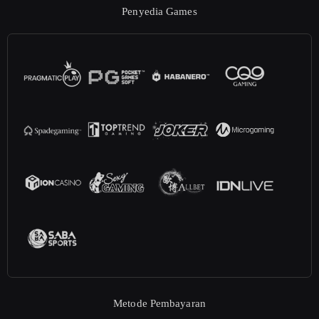
Penyedia Games
Metode Pembayaran