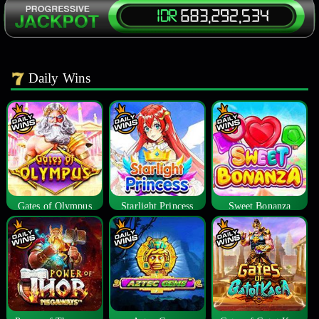
Daily Wins
Gates of Olympus
Starlight Princess
Sweet Bonanza