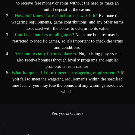
to receive free money or spins without the need to make an
initial deposit at the casino.
How do I know if a casino bonus is worth it?
Evaluate the
wagering requirements, game contributions, and any other terms
associated with the bonus to determine its value.
Can I use bonuses on all games?
No, some bonuses may be
restricted to specific games, so it’s important to check the terms
and conditions.
Are bonuses only for new players?
No, existing players can
also receive bonuses through loyalty programs and regular
promotions from casinos.
What happens if I don’t meet the wagering requirements?
If
you fail to meet the wagering requirements within the specified
time frame, you may lose the bonus and any winnings associated
with it.
Penyedia Games