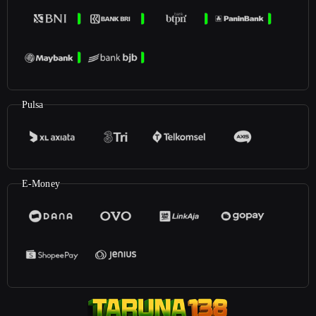
Pulsa
E-Money