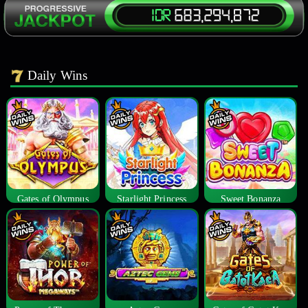
Daily Wins
Gates of Olympus
Starlight Princess
Sweet Bonanza