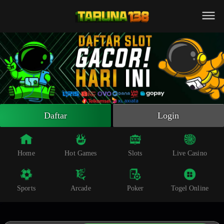
Beranda
Slot Online
Live Casino
Sportsbook
Arcade
Togel Online
Daftar
Login
Poker
Whatsapp
Home
Hot Games
Slots
Live Casino
Telegram
Sports
Arcade
Poker
Togel Online
Livechat