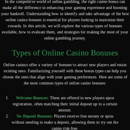
In the competitive world of online gambling, the right casino bonus can
make all the difference in enhancing your gaming experience and boosting
your bankroll. Understanding how to identify and take advantage of the best
online casino bonuses is essential for players looking to maximize their
rewards. In this article, we will explore the various types of bonuses
available, how to evaluate them, and strategies for making the most of your
online gambling journey.
Types of Online Casino Bonuses
Online casinos offer a variety of bonuses to attract new players and retain
existing ones. Familiarizing yourself with these bonus types can help you
choose the ones that align with your gaming preferences. Here are some of
the most common types of online casino bonuses:
Welcome Bonuses:
These are offered to new players upon
registration, often matching their initial deposit up to a certain
amount.
No Deposit Bonuses:
Players receive free money or spins
without needing to make a deposit, allowing them to try out the
casino risk-free.