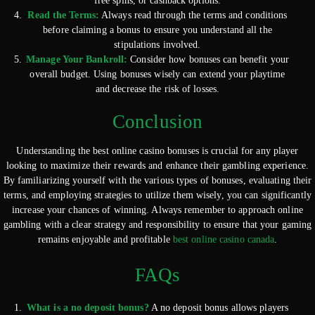
free spins, or cashback options.
Read the Terms:
Always read through the terms and conditions
before claiming a bonus to ensure you understand all the
stipulations involved.
Manage Your Bankroll:
Consider how bonuses can benefit your
overall budget. Using bonuses wisely can extend your playtime
and decrease the risk of losses.
Conclusion
Understanding the best online casino bonuses is crucial for any player
looking to maximize their rewards and enhance their gambling experience.
By familiarizing yourself with the various types of bonuses, evaluating their
terms, and employing strategies to utilize them wisely, you can significantly
increase your chances of winning. Always remember to approach online
gambling with a clear strategy and responsibility to ensure that your gaming
remains enjoyable and profitable
best online casino canada
.
FAQs
What is a no deposit bonus?
A no deposit bonus allows players