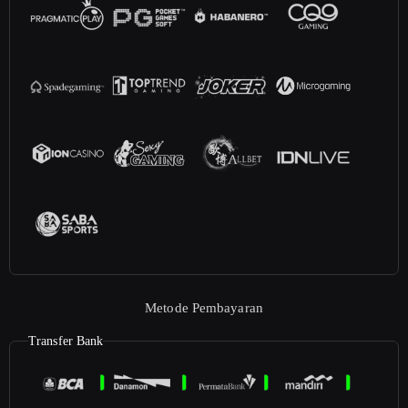
Metode Pembayaran
Transfer Bank