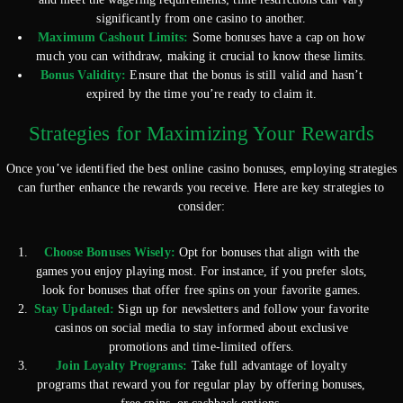
significantly from one casino to another.
Maximum Cashout Limits:
Some bonuses have a cap on how
much you can withdraw, making it crucial to know these limits.
Bonus Validity:
Ensure that the bonus is still valid and hasn’t
expired by the time you’re ready to claim it.
Strategies for Maximizing Your Rewards
Once you’ve identified the best online casino bonuses, employing strategies
can further enhance the rewards you receive. Here are key strategies to
consider:
Choose Bonuses Wisely:
Opt for bonuses that align with the
games you enjoy playing most. For instance, if you prefer slots,
look for bonuses that offer free spins on your favorite games.
Stay Updated:
Sign up for newsletters and follow your favorite
casinos on social media to stay informed about exclusive
promotions and time-limited offers.
Join Loyalty Programs:
Take full advantage of loyalty
programs that reward you for regular play by offering bonuses,