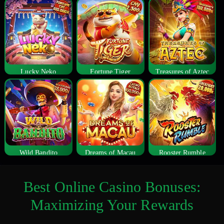
Lucky Neko
Fortune Tiger
Treasures of Aztec
Wild Bandito
Dreams of Macau
Rooster Rumble
Best Online Casino Bonuses:
Maximizing Your Rewards