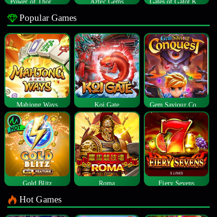
Power of Thor Megaways
Aztec Gems
Gates of Gatot Kaca
Popular Games
Mahjong Ways
Koi Gate
Gem Saviour Conquest
Gold Blitz
Roma
Fiery Sevens
Hot Games