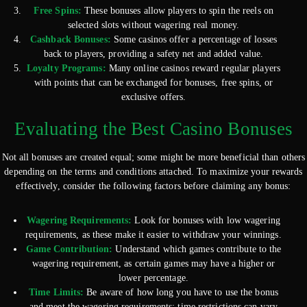
Free Spins:
These bonuses allow players to spin the reels on
selected slots without wagering real money.
Cashback Bonuses:
Some casinos offer a percentage of losses
back to players, providing a safety net and added value.
Loyalty Programs:
Many online casinos reward regular players
with points that can be exchanged for bonuses, free spins, or
exclusive offers.
Evaluating the Best Casino Bonuses
Not all bonuses are created equal; some might be more beneficial than others
depending on the terms and conditions attached. To maximize your rewards
effectively, consider the following factors before claiming any bonus:
Wagering Requirements:
Look for bonuses with low wagering
requirements, as these make it easier to withdraw your winnings.
Game Contribution:
Understand which games contribute to the
wagering requirement, as certain games may have a higher or
lower percentage.
Time Limits:
Be aware of how long you have to use the bonus
and meet the wagering requirements; time restrictions can vary